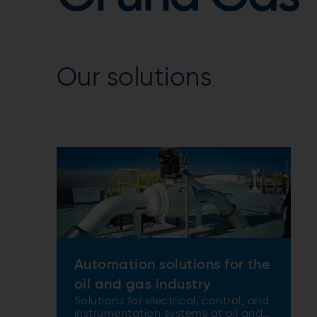
Our solutions
Automation solutions for the
oil and gas industry
Solutions for electrical, control, and
instrumentation systems at oil and