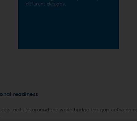
different designs.
ional readiness
 gas facilities around the world bridge the gap between 
.