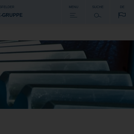
SFELDER
MENU
SUCHE
DE
Z-GRUPPE