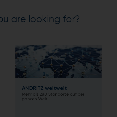
ou are looking for?
ANDRITZ weltweit
Mehr als 280 Standorte auf der
ganzen Welt