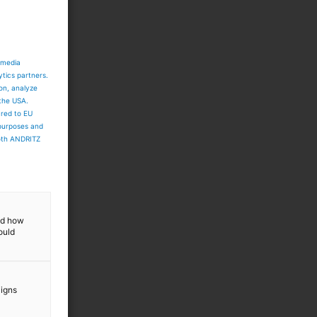
 media
ytics partners.
ion, analyze
 the USA.
ared to EU
 purposes and
both ANDRITZ
and how
ould
aigns