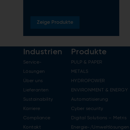
Zeige
Produkte
Industrien
Produkte
Service-
PULP & PAPER
Lösungen
METALS
Über uns
HYDROPOWER
Lieferanten
ENVIRONMENT & ENERGY
Sustainability
Automatisierung
Karriere
Cyber security
Compliance
Digital Solutions – Metris
Kontakt
Energie-/Umweltlösungen