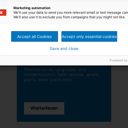
Marketing automation
We'll use your data to send you more relevant email or text message ca
We'll also use it to exclude you from campaigns that you might not like.
Accept all Cookies
Accept only essential cookies
Save and close
Service & maintenance
Powered by
solutions
Maintenance, upgrades and
modernizaton, field service, spare
parts, wear parts and
manufacturing all over the world
Weiterlesen