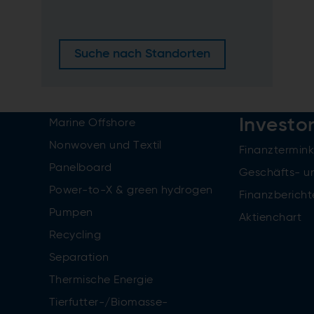
Suche nach Standorten
Investo
Marine Offshore
Nonwoven und Textil
Finanztermin
Panelboard
Geschäfts- u
Power-to-X & green hydrogen
Finanzbericht
Pumpen
Aktienchart
Recycling
Separation
Thermische Energie
Tierfutter-/Biomasse-