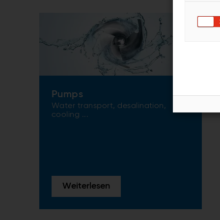
Pumps
Water transport, desalination,
cooling ...
Weiterlesen