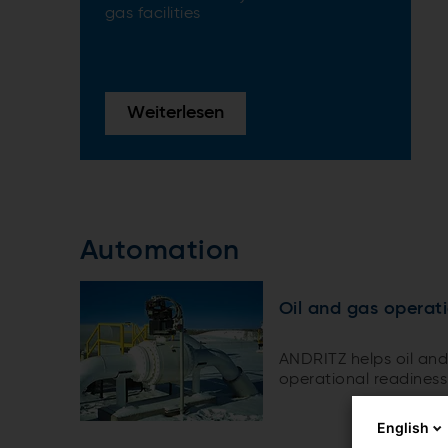
gas facilities
Weiterlesen
Automation
Oil and gas operat
ANDRITZ helps oil and
operational readiness
English