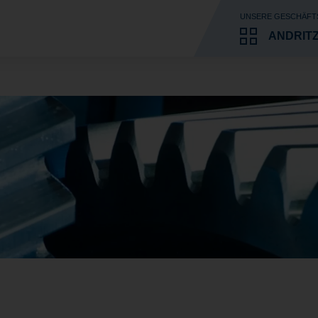
UNSERE GESCHÄFT
ANDRIT