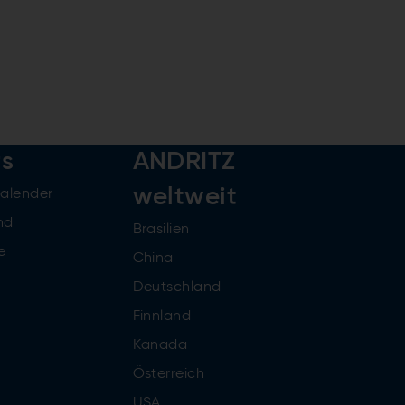
rs
ANDRITZ
weltweit
kalender
nd
Brasilien
e
China
Deutschland
Finnland
Kanada
Österreich
USA