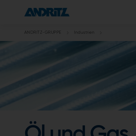
ANDRITZ-GRUPPE
Industrien
Öl und Gas