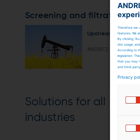
ANDRIT
exper
Screening and filtration 
Therefore we u
Upstream technolo
features. We al
By clicking “Ac
site usage, an
ANDRITZ delivers a w
According to t
legislation. T
that you may n
and third-part
Privacy po
Solutions for all
industries