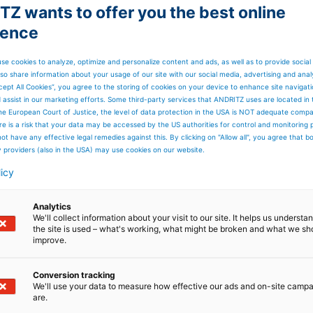
Z wants to offer you the best online
ience
components
se cookies to analyze, optimize and personalize content and ads, as well as to provide social
gy
so share information about your usage of our site with our social media, advertising and anal
cept All Cookies”, you agree to the storing of cookies on your device to enhance site navigat
d assist in our marketing efforts. Some third-party services that ANDRITZ uses are located in
ide range of components for upstream technology
he European Court of Justice, the level of data protection in the USA is NOT adequate comp
here is a risk that your data may be accessed by the US authorities for control and monitoring
ot have any effective legal remedies against this. By clicking on "Allow all", you agree that 
y providers (also in the USA) may use cookies on our website.
licy
Analytics
We'll collect information about your visit to our site. It helps us underst
the site is used – what's working, what might be broken and what we sh
improve.
Conversion tracking
We'll use your data to measure how effective our ads and on-site camp
are.