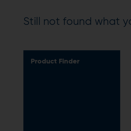
Still not found what y
Product Finder