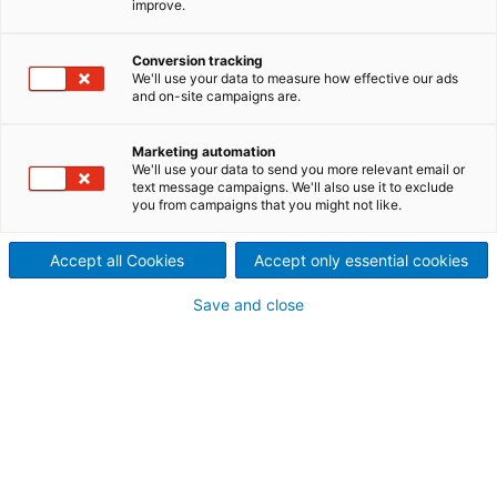
improve.
Finanzmarkt und den Anliegen
Conversion tracking
unserer Aktionäre und
We'll use your data to measure how effective our ads
and on-site campaigns are.
sonstiger Interessensgruppen
verpflichtet.
Marketing automation
We'll use your data to send you more relevant email or
text message campaigns. We'll also use it to exclude
Sollten Sie weitere Informationen benötigen,
you from campaigns that you might not like.
kontaktieren Sie bitte unser Investor-Relations-
Team.
Accept all Cookies
Accept only essential cookies
Save and close
Finanzberichte