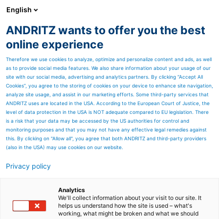
English
DE
ANDRITZ wants to offer you the best
ANDRITZ-GRUPPE
online experience
Therefore we use cookies to analyze, optimize and personalize content and ads, as well
as to provide social media features. We also share information about your usage of our
site with our social media, advertising and analytics partners. By clicking “Accept All
Cookies”, you agree to the storing of cookies on your device to enhance site navigation,
analyze site usage, and assist in our marketing efforts. Some third-party services that
ANDRITZ uses are located in the USA. According to the European Court of Justice, the
level of data protection in the USA is NOT adequate compared to EU legislation. There
is a risk that your data may be accessed by the US authorities for control and
monitoring purposes and that you may not have any effective legal remedies against
this. By clicking on "Allow all", you agree that both ANDRITZ and third-party providers
(also in the USA) may use cookies on our website.
Privacy policy
Seitenressourcen
Downloads
Analytics
We'll collect information about your visit to our site. It
helps us understand how the site is used – what's
Wir fühlen uns dem
working, what might be broken and what we should