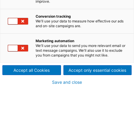
improve.
documents regarding the
Conversion tracking
results of the first quarter
We'll use your data to measure how effective our ads
and on-site campaigns are.
2023 of the ANDRITZ GROUP
Marketing automation
We'll use your data to send you more relevant email or
text message campaigns. We'll also use it to exclude
you from campaigns that you might not like.
Accept all Cookies
Accept only essential cookies
Save and close
ANDRITZ financial report Q1 2023