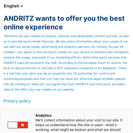
English
EN
ANDRITZ wants to offer you the best
ANDRITZ GROUP
online experience
Therefore we use cookies to analyze, optimize and personalize content and ads, as well
as to provide social media features. We also share information about your usage of our
site with our social media, advertising and analytics partners. By clicking “Accept All
Cookies”, you agree to the storing of cookies on your device to enhance site navigation,
analyze site usage, and assist in our marketing efforts. Some third-party services that
ANDRITZ uses are located in the USA. According to the European Court of Justice, the
level of data protection in the USA is NOT adequate compared to EU legislation. There
is a risk that your data may be accessed by the US authorities for control and
monitoring purposes and that you may not have any effective legal remedies against
this. By clicking on "Allow all", you agree that both ANDRITZ and third-party providers
(also in the USA) may use cookies on our website.
Privacy policy
Page resources
Results Q1 2023
Analytics
We'll collect information about your visit to our site. It
helps us understand how the site is used – what's
Please find below all
working, what might be broken and what we should