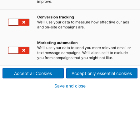
improve.
Conversion tracking
We'll use your data to measure how effective our ads
and on-site campaigns are.
Marketing automation
We'll use your data to send you more relevant email or
text message campaigns. We'll also use it to exclude
you from campaigns that you might not like.
Accept all Cookies
Accept only essential cookies
Save and close
* City:
* Company: