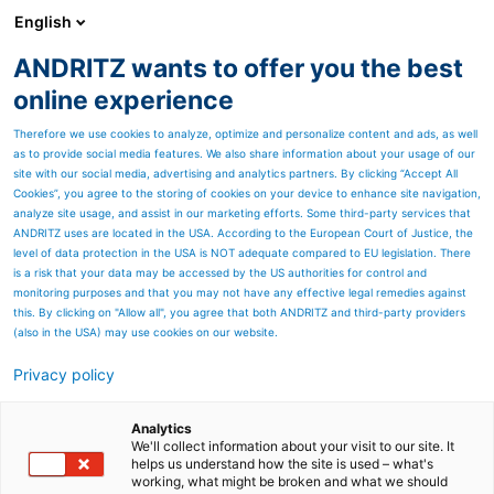
English
ANDRITZ wants to offer you the best
HYDROPOWER
online experience
Therefore we use cookies to analyze, optimize and personalize content and ads, as well
as to provide social media features. We also share information about your usage of our
Contact us
site with our social media, advertising and analytics partners. By clicking “Accept All
Cookies”, you agree to the storing of cookies on your device to enhance site navigation,
analyze site usage, and assist in our marketing efforts. Some third-party services that
ANDRITZ uses are located in the USA. According to the European Court of Justice, the
level of data protection in the USA is NOT adequate compared to EU legislation. There
is a risk that your data may be accessed by the US authorities for control and
monitoring purposes and that you may not have any effective legal remedies against
this. By clicking on "Allow all", you agree that both ANDRITZ and third-party providers
(also in the USA) may use cookies on our website.
Privacy policy
Analytics
We'll collect information about your visit to our site. It
helps us understand how the site is used – what's
working, what might be broken and what we should