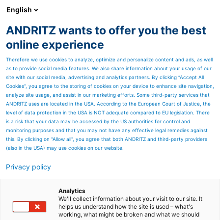
English
ANDRITZ wants to offer you the best
HYDROPOWER
online experience
Therefore we use cookies to analyze, optimize and personalize content and ads, as well
as to provide social media features. We also share information about your usage of our
site with our social media, advertising and analytics partners. By clicking “Accept All
Cookies”, you agree to the storing of cookies on your device to enhance site navigation,
analyze site usage, and assist in our marketing efforts. Some third-party services that
ANDRITZ uses are located in the USA. According to the European Court of Justice, the
level of data protection in the USA is NOT adequate compared to EU legislation. There
is a risk that your data may be accessed by the US authorities for control and
monitoring purposes and that you may not have any effective legal remedies against
this. By clicking on "Allow all", you agree that both ANDRITZ and third-party providers
(also in the USA) may use cookies on our website.
Privacy policy
Page resources
Austria
Analytics
We'll collect information about your visit to our site. It
helps us understand how the site is used – what's
Pictures and Video from
working, what might be broken and what we should