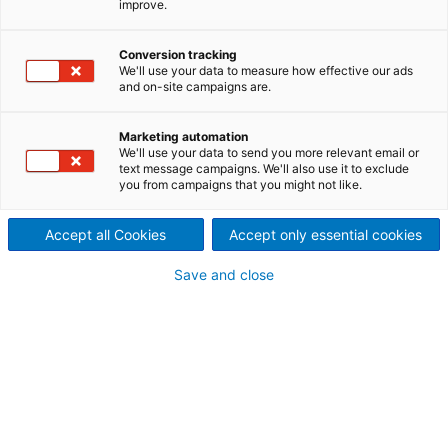
improve.
different projects
Conversion tracking
We'll use your data to measure how effective our ads
and on-site campaigns are.
Marketing automation
We'll use your data to send you more relevant email or
text message campaigns. We'll also use it to exclude
you from campaigns that you might not like.
Accept all Cookies
Accept only essential cookies
Save and close
Ybbs Persenbeug