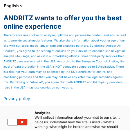
English
ANDRITZ wants to offer you the best
HYDROPOWER
online experience
Therefore we use cookies to analyze, optimize and personalize content and ads, as well
as to provide social media features. We also share information about your usage of our
site with our social media, advertising and analytics partners. By clicking “Accept All
Cookies”, you agree to the storing of cookies on your device to enhance site navigation,
analyze site usage, and assist in our marketing efforts. Some third-party services that
ANDRITZ uses are located in the USA. According to the European Court of Justice, the
level of data protection in the USA is NOT adequate compared to EU legislation. There
ANDRITZ Site Safety Award
is a risk that your data may be accessed by the US authorities for control and
monitoring purposes and that you may not have any effective legal remedies against
HPP Jebba, Nigeria
this. By clicking on "Allow all", you agree that both ANDRITZ and third-party providers
(also in the USA) may use cookies on our website.
The Site Satefy Award is a global initiative
recognizing.............
Privacy policy
Analytics
We'll collect information about your visit to our site. It
helps us understand how the site is used – what's
working, what might be broken and what we should