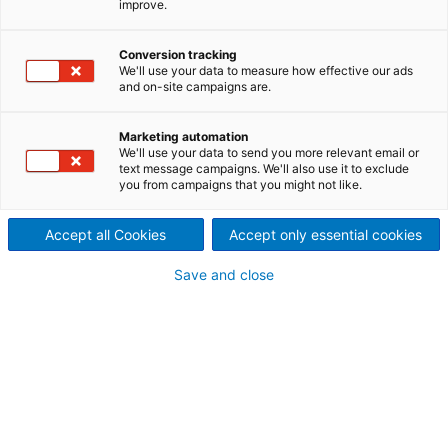
improve.
Conversion tracking
We'll use your data to measure how effective our ads
and on-site campaigns are.
Marketing automation
We'll use your data to send you more relevant email or
text message campaigns. We'll also use it to exclude
you from campaigns that you might not like.
Accept all Cookies
Accept only essential cookies
Save and close