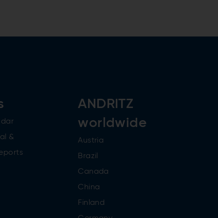
s
ANDRITZ
worldwide
ndar
al &
Austria
reports
Brazil
Canada
China
Finland