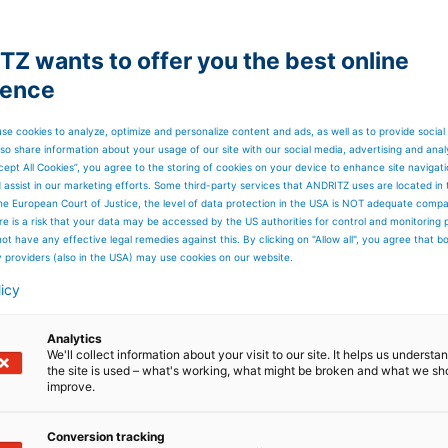
Z wants to offer you the best online
ience
se cookies to analyze, optimize and personalize content and ads, as well as to provide social
so share information about your usage of our site with our social media, advertising and anal
cept All Cookies”, you agree to the storing of cookies on your device to enhance site navigat
d assist in our marketing efforts. Some third-party services that ANDRITZ uses are located in
he European Court of Justice, the level of data protection in the USA is NOT adequate comp
here is a risk that your data may be accessed by the US authorities for control and monitoring
ot have any effective legal remedies against this. By clicking on "Allow all", you agree that 
y providers (also in the USA) may use cookies on our website.
licy
Analytics
We'll collect information about your visit to our site. It helps us underst
the site is used – what's working, what might be broken and what we sh
improve.
line
Conversion tracking