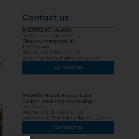
Contact us
ANDRITZ AG, Austria
carbon steel processing
Eibesbrunnergasse 20
1120 Vienna
Phone: +43 50805 55325
carbon.processing@andritz.com
d
Contact us
ANDRITZ Metals France S.A.S.
Carbon steel strip processing
furnaces
Phone: +33 (1) 4080 34 00
welcome.metalsfrance@andritz.com
Contact us