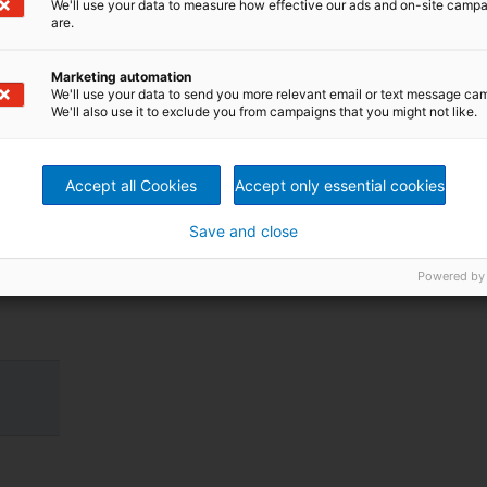
We'll use your data to measure how effective our ads and on-site camp
ear
are.
Marketing automation
We'll use your data to send you more relevant email or text message ca
We'll also use it to exclude you from campaigns that you might not like.
Accept all Cookies
Accept only essential cookies
Save and close
Powered by
.
.