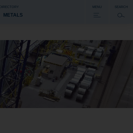
 DIRECTORY
MENU
SEARCH
METALS