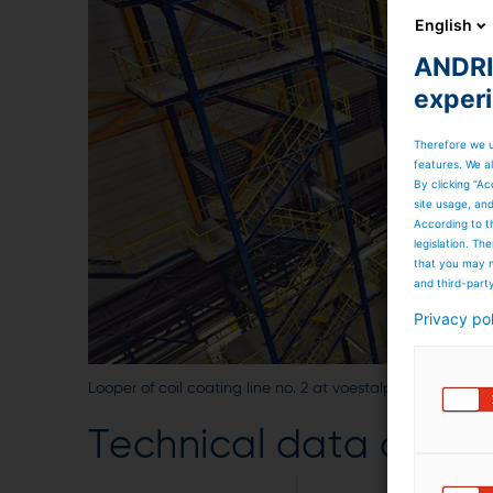
English
ANDRIT
exper
Therefore we u
features. We al
By clicking “Ac
site usage, an
According to t
legislation. T
that you may n
and third-part
Privacy po
Looper of coil coating line no. 2 at voestalpine, Austria
Technical data of the 