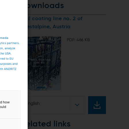
downloads
Coil coating line no. 2 of
voestalpine, Austria
 media
PDF: 466 KB
ytics partners.
ion, analyze
 the USA.
ared to EU
 purposes and
both ANDRITZ
and how
English
ould
Related links