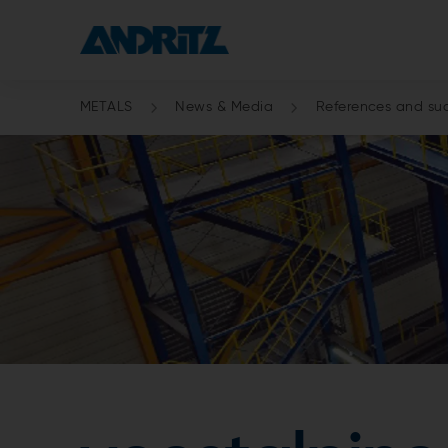
METALS
News & Media
References and suc