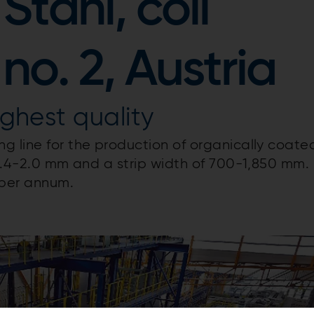
Stahl, coil
no. 2, Austria
ighest quality
g line for the production of organically coate
 0.4-2.0 mm and a strip width of 700-1,850 mm.
 per annum.