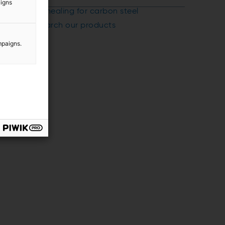
aigns
Annealing for carbon steel
Search our products
mpaigns.