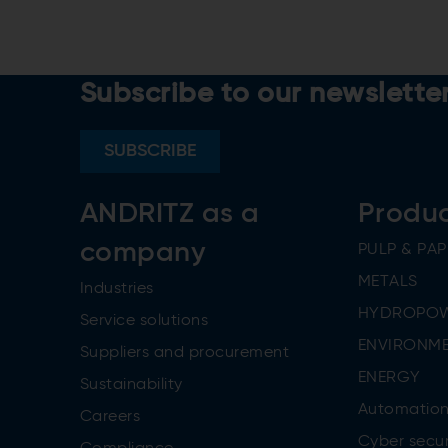
Subscribe to our newslette
SUBSCRIBE
ANDRITZ as a
Produ
company
PULP & PAP
METALS
Industries
HYDROPO
Service solutions
ENVIRONME
Suppliers and procurement
ENERGY
Sustainability
Automatio
Careers
Cyber secur