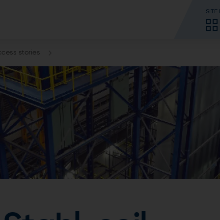
SITE
cess stories