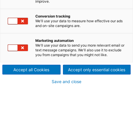
improve.
Blechsieben an rauschenden
Conversion tracking
Bergflüssen: Die moderne
We'll use your data to measure how effective our ads
and on-site campaigns are.
Goldgewinnung hat mit
solchen Wild-West-
Marketing automation
We'll use your data to send you more relevant email or
text message campaigns. We'll also use it to exclude
Vorstellungen nur wenig
you from campaigns that you might not like.
gemein. Aber die Liebe zum
Accept all Cookies
Accept only essential cookies
Detail zählt noch immer. In der
Save and close
größten Goldmine im Osten
der USA ist Technologie von
ANDRITZ im Einsatz, um viele
Facetten dieses industriellen