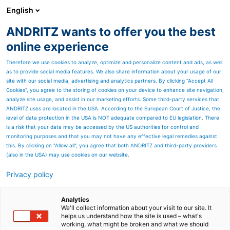
English
DE
ANDRITZ wants to offer you the best
Newsroom
online experience
Therefore we use cookies to analyze, optimize and personalize content and ads, as well
as to provide social media features. We also share information about your usage of our
site with our social media, advertising and analytics partners. By clicking “Accept All
Cookies”, you agree to the storing of cookies on your device to enhance site navigation,
analyze site usage, and assist in our marketing efforts. Some third-party services that
ANDRITZ uses are located in the USA. According to the European Court of Justice, the
level of data protection in the USA is NOT adequate compared to EU legislation. There
is a risk that your data may be accessed by the US authorities for control and
monitoring purposes and that you may not have any effective legal remedies against
this. By clicking on "Allow all", you agree that both ANDRITZ and third-party providers
(also in the USA) may use cookies on our website.
Privacy policy
Seitenressourcen
Digitales Gold
Analytics
We'll collect information about your visit to our site. It
helps us understand how the site is used – what's
Glänzende Nuggets in
working, what might be broken and what we should