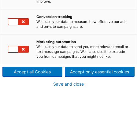
improve.
Bandveredelungsanlage
bei AMAG in Betrieb
Conversion tracking
We'll use your data to measure how effective our ads
2024/06/12
and on-site campaigns are.
Der internationale
Marketing automation
Technologiekonzern ANDRITZ
We'll use your data to send you more relevant email or
text message campaigns. We'll also use it to exclude
you from campaigns that you might not like.
hat die Lieferung, Montage
und Inbetriebnahme der
Accept all Cookies
Accept only essential cookies
neuen kontinuierlichen
Save and close
Bandveredelungsanlage mit
integrierter
Abwasserbehandlung bei der
AMAG rolling GmbH in