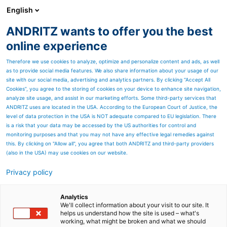
English
DE
ANDRITZ wants to offer you the best
Newsroom
online experience
Therefore we use cookies to analyze, optimize and personalize content and ads, as well
as to provide social media features. We also share information about your usage of our
site with our social media, advertising and analytics partners. By clicking “Accept All
Cookies”, you agree to the storing of cookies on your device to enhance site navigation,
analyze site usage, and assist in our marketing efforts. Some third-party services that
ANDRITZ uses are located in the USA. According to the European Court of Justice, the
level of data protection in the USA is NOT adequate compared to EU legislation. There
is a risk that your data may be accessed by the US authorities for control and
monitoring purposes and that you may not have any effective legal remedies against
this. By clicking on "Allow all", you agree that both ANDRITZ and third-party providers
(also in the USA) may use cookies on our website.
Privacy policy
Seitenressourcen
ANDRITZ nimmt neue
Analytics
We'll collect information about your visit to our site. It
helps us understand how the site is used – what's
Aluminium-
working, what might be broken and what we should