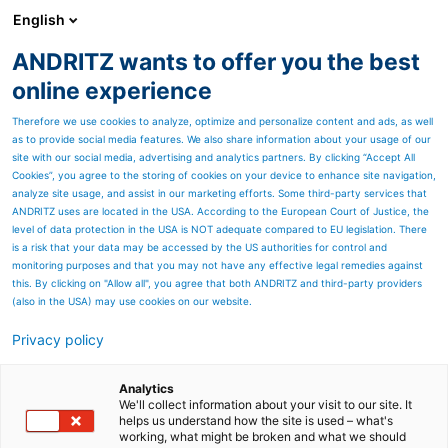
English
DE
ANDRITZ wants to offer you the best
Newsroom
online experience
Therefore we use cookies to analyze, optimize and personalize content and ads, as well
as to provide social media features. We also share information about your usage of our
site with our social media, advertising and analytics partners. By clicking “Accept All
Cookies”, you agree to the storing of cookies on your device to enhance site navigation,
analyze site usage, and assist in our marketing efforts. Some third-party services that
ANDRITZ uses are located in the USA. According to the European Court of Justice, the
level of data protection in the USA is NOT adequate compared to EU legislation. There
is a risk that your data may be accessed by the US authorities for control and
monitoring purposes and that you may not have any effective legal remedies against
this. By clicking on "Allow all", you agree that both ANDRITZ and third-party providers
(also in the USA) may use cookies on our website.
Privacy policy
Seitenressourcen
ANDRITZ-GRUPPE:
Analytics
We'll collect information about your visit to our site. It
helps us understand how the site is used – what's
Ergebnisse Geschäftsjahr
working, what might be broken and what we should