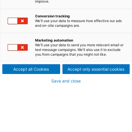
improve.
2019
2020/03/04
Conversion tracking
We'll use your data to measure how effective our ads
Der internationale
and on-site campaigns are.
Technologiekonzern ANDRITZ
Marketing automation
We'll use your data to send you more relevant email or
verzeichnete im Geschäftsjahr
text message campaigns. We'll also use it to exclude
you from campaigns that you might not like.
2019 eine insgesamt
zufriedenstellende
Accept all Cookies
Accept only essential cookies
Geschäftsentwicklung.
Save and close
Während Auftragseingang
und Umsatz neue
Höchstwerte erreichten,
verringerte sich das