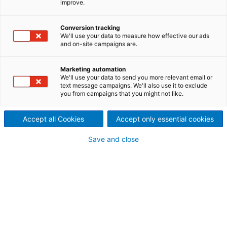
improve.
Recyclinganlage an Sonae
Arauco, Portugal
Conversion tracking
We'll use your data to measure how effective our ads
2024/08/14
and on-site campaigns are.
Der internationale
Marketing automation
Technologiekonzern ANDRITZ
We'll use your data to send you more relevant email or
text message campaigns. We'll also use it to exclude
you from campaigns that you might not like.
hat den Auftrag zur Lieferung
einer Trockenfaserplatten-
Accept all Cookies
Accept only essential cookies
Recyclinganlage für das Werk
Save and close
von Sonae Arauco in
Mangualde, Portugal,
erhalten.
Die Anlage wird End-of-Life-Faserplatten wieder in
wertvolle Fasern umwandeln, die neuerlich als