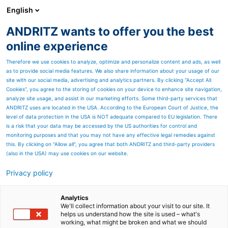
English
DE
ANDRITZ wants to offer you the best
Newsroom
online experience
Therefore we use cookies to analyze, optimize and personalize content and ads, as well
as to provide social media features. We also share information about your usage of our
site with our social media, advertising and analytics partners. By clicking “Accept All
Cookies”, you agree to the storing of cookies on your device to enhance site navigation,
analyze site usage, and assist in our marketing efforts. Some third-party services that
ANDRITZ uses are located in the USA. According to the European Court of Justice, the
level of data protection in the USA is NOT adequate compared to EU legislation. There
is a risk that your data may be accessed by the US authorities for control and
monitoring purposes and that you may not have any effective legal remedies against
this. By clicking on "Allow all", you agree that both ANDRITZ and third-party providers
(also in the USA) may use cookies on our website.
Privacy policy
Seitenressourcen
ANDRITZ liefert weltweit
Analytics
We'll collect information about your visit to our site. It
helps us understand how the site is used – what's
erste Faserplatten-
working, what might be broken and what we should