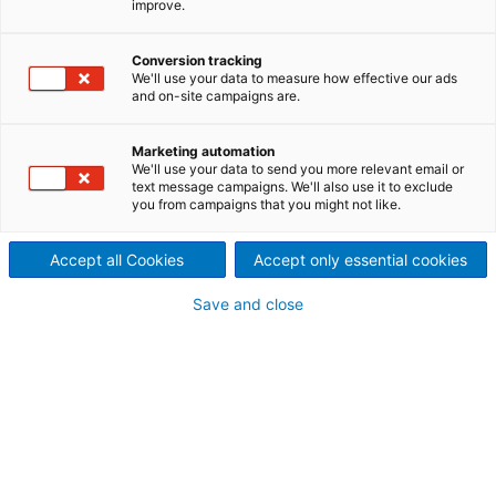
improve.
Rückgewinnungskessel für
das Projekt „Big Ust-Ilimsk“
Conversion tracking
We'll use your data to measure how effective our ads
der russischen Ilim-Gruppe
and on-site campaigns are.
2019/07/10
Marketing automation
Der internationale
We'll use your data to send you more relevant email or
text message campaigns. We'll also use it to exclude
you from campaigns that you might not like.
Technologiekonzern ANDRITZ
erhielt von der russischen Ilim-
Accept all Cookies
Accept only essential cookies
Gruppe einen Auftrag zur
Save and close
Lieferung eines neuen
Rückgewinnungskessels für
das Werk in Ust-Ilimsk,
Russland. Der ANDRITZ HERB-