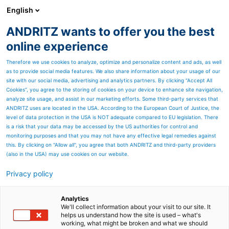
English
DE
ANDRITZ wants to offer you the best
Newsroom
online experience
Therefore we use cookies to analyze, optimize and personalize content and ads, as well
as to provide social media features. We also share information about your usage of our
site with our social media, advertising and analytics partners. By clicking “Accept All
Cookies”, you agree to the storing of cookies on your device to enhance site navigation,
analyze site usage, and assist in our marketing efforts. Some third-party services that
ANDRITZ uses are located in the USA. According to the European Court of Justice, the
level of data protection in the USA is NOT adequate compared to EU legislation. There
is a risk that your data may be accessed by the US authorities for control and
monitoring purposes and that you may not have any effective legal remedies against
this. By clicking on "Allow all", you agree that both ANDRITZ and third-party providers
(also in the USA) may use cookies on our website.
Privacy policy
Seitenressourcen
ANDRITZ liefert neuen
Analytics
We'll collect information about your visit to our site. It
helps us understand how the site is used – what's
HERB-
working, what might be broken and what we should