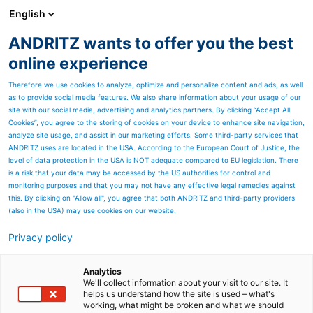
English
DE
ANDRITZ wants to offer you the best
Newsroom
online experience
Therefore we use cookies to analyze, optimize and personalize content and ads, as well
as to provide social media features. We also share information about your usage of our
site with our social media, advertising and analytics partners. By clicking “Accept All
Cookies”, you agree to the storing of cookies on your device to enhance site navigation,
analyze site usage, and assist in our marketing efforts. Some third-party services that
ANDRITZ uses are located in the USA. According to the European Court of Justice, the
level of data protection in the USA is NOT adequate compared to EU legislation. There
is a risk that your data may be accessed by the US authorities for control and
monitoring purposes and that you may not have any effective legal remedies against
this. By clicking on "Allow all", you agree that both ANDRITZ and third-party providers
(also in the USA) may use cookies on our website.
Privacy policy
Seitenressourcen
Zweite ANDRITZ-Tissuelinie
Analytics
We'll collect information about your visit to our site. It
helps us understand how the site is used – what's
bei innovativem Industrie-
working, what might be broken and what we should