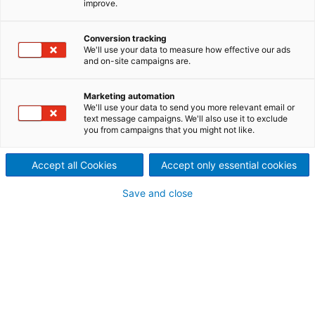
improve.
Newcomer MG TEC in
Betrieb
Conversion tracking
We'll use your data to measure how effective our ads
2023/04/17
and on-site campaigns are.
MG TEC Industry nahm die
Marketing automation
zweite komplette
We'll use your data to send you more relevant email or
text message campaigns. We'll also use it to exclude
you from campaigns that you might not like.
Tissueproduktionslinie von
ANDRITZ an seinem Standort
Accept all Cookies
Accept only essential cookies
in Dej, Rumänien, erfolgreich
Save and close
in Betrieb. Die erste Linie ist
2021 in Betrieb gegangen.
Dorin Mocan, CEO von MG TEC Industry, sagt:
„Energieeffiziente Produktion und perfekte
Endproduktqualität – das waren unsere Hauptziele