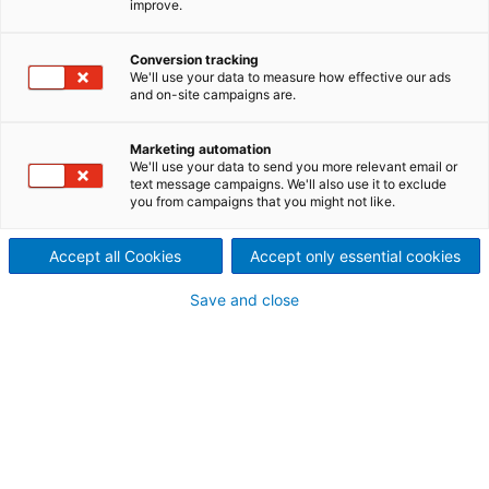
improve.
Schlüsseltechnologien für
Weißlaugenanlage und
Conversion tracking
We'll use your data to measure how effective our ads
Faserlinie
and on-site campaigns are.
2025/11/17
Marketing automation
Der internationale
We'll use your data to send you more relevant email or
text message campaigns. We'll also use it to exclude
you from campaigns that you might not like.
Technologiekonzern ANDRITZ
hat den Auftrag erhalten, für
Accept all Cookies
Accept only essential cookies
das Biotek-Werk von Altri in
Save and close
Vila Velha de Ródão,
Portugal, moderne
Technologien für die
Weißlaugenanlage zu liefern