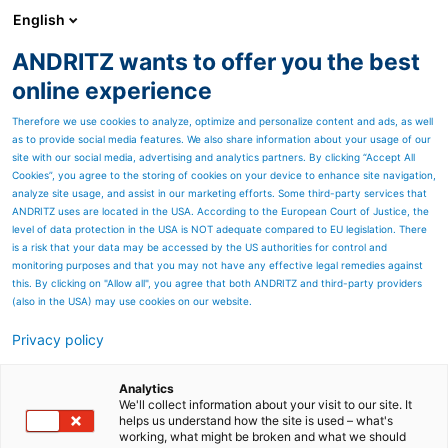
English
DE
ANDRITZ wants to offer you the best
Newsroom
online experience
Therefore we use cookies to analyze, optimize and personalize content and ads, as well
as to provide social media features. We also share information about your usage of our
site with our social media, advertising and analytics partners. By clicking “Accept All
Cookies”, you agree to the storing of cookies on your device to enhance site navigation,
analyze site usage, and assist in our marketing efforts. Some third-party services that
ANDRITZ uses are located in the USA. According to the European Court of Justice, the
level of data protection in the USA is NOT adequate compared to EU legislation. There
is a risk that your data may be accessed by the US authorities for control and
monitoring purposes and that you may not have any effective legal remedies against
this. By clicking on "Allow all", you agree that both ANDRITZ and third-party providers
(also in the USA) may use cookies on our website.
Privacy policy
Seitenressourcen
Altri beauftragt ANDRITZ
Analytics
We'll collect information about your visit to our site. It
helps us understand how the site is used – what's
mit der Lieferung von
working, what might be broken and what we should