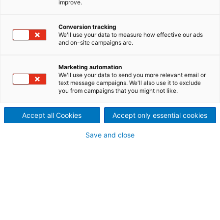
improve.
hydrogen cooperation
2021/07/29
Conversion tracking
We'll use your data to measure how effective our ads
International technology
and on-site campaigns are.
Group ANDRITZ and the
Marketing automation
We'll use your data to send you more relevant email or
German company MAN Energy
text message campaigns. We'll also use it to exclude
you from campaigns that you might not like.
Solutions have concluded a
strategic framework
Accept all Cookies
Accept only essential cookies
agreement to jointly develop
Save and close
international projects for the
production of green hydrogen
from hydropower.
Frank Mette, CEO of ANDRITZ Hydro in Germany,