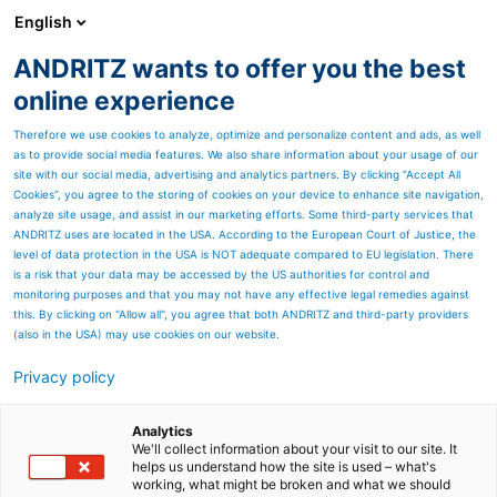
English
EN
ANDRITZ wants to offer you the best
Newsroom
online experience
Therefore we use cookies to analyze, optimize and personalize content and ads, as well
as to provide social media features. We also share information about your usage of our
site with our social media, advertising and analytics partners. By clicking “Accept All
Cookies”, you agree to the storing of cookies on your device to enhance site navigation,
analyze site usage, and assist in our marketing efforts. Some third-party services that
ANDRITZ uses are located in the USA. According to the European Court of Justice, the
level of data protection in the USA is NOT adequate compared to EU legislation. There
is a risk that your data may be accessed by the US authorities for control and
monitoring purposes and that you may not have any effective legal remedies against
this. By clicking on "Allow all", you agree that both ANDRITZ and third-party providers
(also in the USA) may use cookies on our website.
Privacy policy
Page resources
ANDRITZ Hydro and MAN
Analytics
We'll collect information about your visit to our site. It
helps us understand how the site is used – what's
Energy Solutions agree on
working, what might be broken and what we should