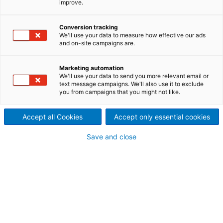
improve.
secures major hydropower
capacity expansion
Conversion tracking
We'll use your data to measure how effective our ads
contracts with COPEL
and on-site campaigns are.
2026/05/27
Marketing automation
COPEL (Companhia
We'll use your data to send you more relevant email or
text message campaigns. We'll also use it to exclude
you from campaigns that you might not like.
Paranaense de Energia) has
awarded ANDRITZ two
Accept all Cookies
Accept only essential cookies
turnkey contracts for the
Save and close
supply and commissioning of
additional generating units at
the Foz do Areia and Segredo
hydropower plants on the