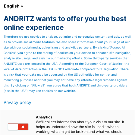
English
EN
ANDRITZ wants to offer you the best
Newsroom
online experience
Therefore we use cookies to analyze, optimize and personalize content and ads, as well
as to provide social media features. We also share information about your usage of our
site with our social media, advertising and analytics partners. By clicking “Accept All
Cookies”, you agree to the storing of cookies on your device to enhance site navigation,
analyze site usage, and assist in our marketing efforts. Some third-party services that
ANDRITZ uses are located in the USA. According to the European Court of Justice, the
level of data protection in the USA is NOT adequate compared to EU legislation. There
is a risk that your data may be accessed by the US authorities for control and
monitoring purposes and that you may not have any effective legal remedies against
this. By clicking on "Allow all", you agree that both ANDRITZ and third-party providers
(also in the USA) may use cookies on our website.
Privacy policy
Page resources
Powering Brazil’s clean
Analytics
We'll collect information about your visit to our site. It
helps us understand how the site is used – what's
energy future: ANDRITZ
working, what might be broken and what we should