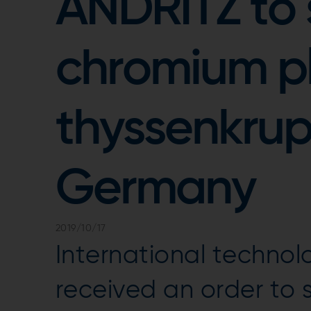
ANDRITZ to
chromium pla
thyssenkrup
Germany
2019/10/17
International techno
received an order to