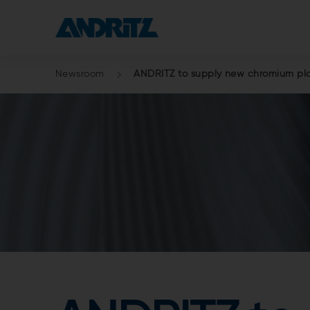
Newsroom
ANDRITZ to supply new chromium plat