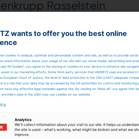
ssenkrupp Rasselstein
 in Andernach, Germany.
Z wants to offer you the best online
udes engineering, manufacture and supply of
ience
nd electrical equipment as well as erection
oduction of the first coil is scheduled for the
se cookies to analyze, optimize and personalize content and ads, as well as to provide social
so share information about your usage of our site with our social media, advertising and anal
cept All Cookies”, you agree to the storing of cookies on your device to enhance site navigat
6+
DRITZ will comply with the new EU directives (chromium
d assist in our marketing efforts. Some third-party services that ANDRITZ uses are located in
 process used in the new plant (known as TCCT –
T
rivalent
he European Court of Justice, the level of data protection in the USA is NOT adequate comp
ating of packaging steel uses trivalent chromium for
here is a risk that your data may be accessed by the US authorities for control and monitoring
irements. The process applied up till now (ECCS –
ot have any effective legal remedies against this. By clicking on "Allow all", you agree that 
valent chromium.
y providers (also in the USA) may use cookies on our website.
packaging steel, thyssenkrupp Rasselstein produces tin-
licy
ld-rolled sheet steel in thicknesses from 0.100 to
hout organic coating (such as paint, foil) for many differen
400 employees produce approximately 1.5 million tons of
Analytics
ies. More than 90 percent of the material produced by
We'll collect information about your visit to our site. It helps us underst
ing sector, for food and beverages for example or technica
the site is used – what's working, what might be broken and what we sh
s.
improve.