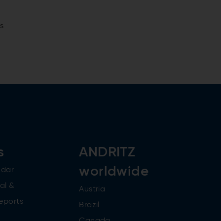
s
s
ANDRITZ
worldwide
ndar
al &
Austria
reports
Brazil
Canada