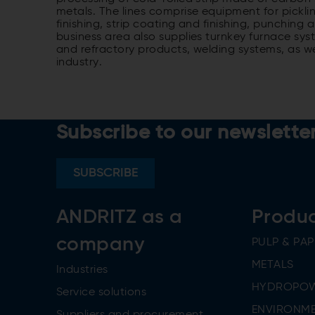
metals. The lines comprise equipment for pickli
finishing, strip coating and finishing, punching
business area also supplies turnkey furnace sys
and refractory products, welding systems, as w
industry.
Subscribe to our newslette
SUBSCRIBE
ANDRITZ as a
Produ
company
PULP & PAP
METALS
Industries
HYDROPO
Service solutions
ENVIRONME
Suppliers and procurement