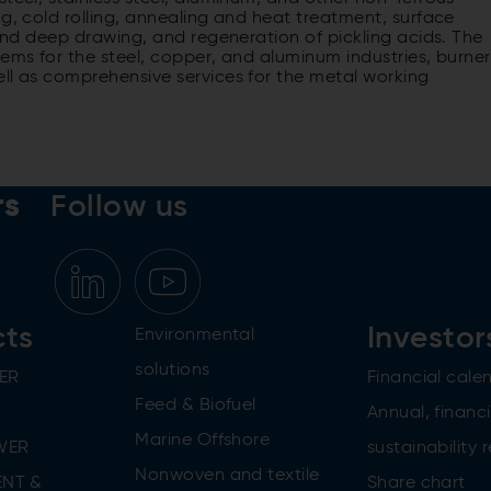
ng, cold rolling, annealing and heat treatment, surface
 and deep drawing, and regeneration of pickling acids. The
tems for the steel, copper, and aluminum industries, burner
ell as comprehensive services for the metal working
rs
Follow us
cts
Investor
Environmental
solutions
ER
Financial cale
Feed & Biofuel
Annual, financi
Marine Offshore
WER
sustainability 
Nonwoven and textile
NT &
Share chart