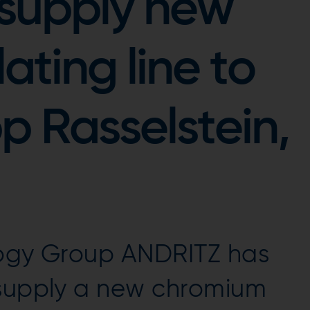
 supply new
ting line to
p Rasselstein,
logy Group ANDRITZ has
 supply a new chromium