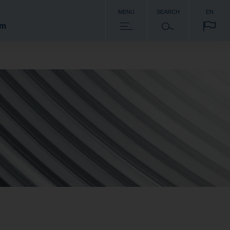
MENU
SEARCH
EN
om