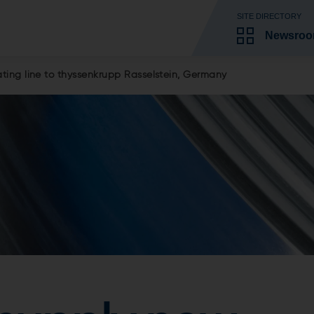
SITE DIRECTORY
Newsro
ing line to thyssenkrupp Rasselstein, Germany