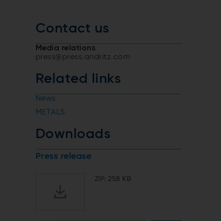
Contact us
Media relations
press@press.andritz.com
Related links
News
METALS
Downloads
Press release
ZIP: 258 KB