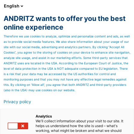
English
EN
ANDRITZ wants to offer you the best
Newsroom
online experience
Therefore we use cookies to analyze, optimize and personalize content and ads, as well
as to provide social media features. We also share information about your usage of our
site with our social media, advertising and analytics partners. By clicking “Accept All
Cookies”, you agree to the storing of cookies on your device to enhance site navigation,
analyze site usage, and assist in our marketing efforts. Some third-party services that
ANDRITZ uses are located in the USA. According to the European Court of Justice, the
level of data protection in the USA is NOT adequate compared to EU legislation. There
is a risk that your data may be accessed by the US authorities for control and
monitoring purposes and that you may not have any effective legal remedies against
this. By clicking on "Allow all", you agree that both ANDRITZ and third-party providers
(also in the USA) may use cookies on our website.
Privacy policy
Page resources
ANDRITZ successfully starts
Analytics
We'll collect information about your visit to our site. It
helps us understand how the site is used – what's
up galvanizing line at
working, what might be broken and what we should