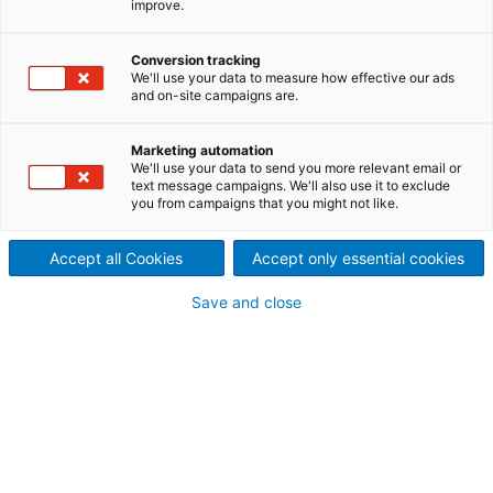
improve.
Nucor Arkansas, USA
2022/03/28
Conversion tracking
We'll use your data to measure how effective our ads
International technology
and on-site campaigns are.
group ANDRITZ has
Marketing automation
We'll use your data to send you more relevant email or
successfully started up the
text message campaigns. We'll also use it to exclude
you from campaigns that you might not like.
new galvanizing line supplied
to Nucor Steel Arkansas in
Accept all Cookies
Accept only essential cookies
Hickman, Arkansas, USA.
Save and close
The first galvanized coil was produced on schedule
on December 16, 2021.
The new ANDRITZ state-of-the art galvanizing line
has a capacity of 500,000 t/y and produces high-
strength coated products for the automotive
industry. ANDRITZ engineered the complete
mechanical equipment, supplied electrical and