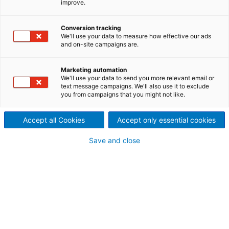
improve.
and 15th tissue machine
from ANDRITZ
Conversion tracking
We'll use your data to measure how effective our ads
2024/01/26
and on-site campaigns are.
Guangdong Hengan Paper
Marketing automation
Co., Ltd. has successfully
We'll use your data to send you more relevant email or
text message campaigns. We'll also use it to exclude
you from campaigns that you might not like.
started up the two new
ANDRITZ PrimeLine tissue
Accept all Cookies
Accept only essential cookies
machines at its mill in Yunfu,
Save and close
Guangdong, China.
Hengan has now 15 ANDRITZ tissue machines in
operation.
The two machines of the type
Prime
LineCOMPACT M
1600 have a design speed of 1,700 m/min and a
working width of 3.65 m. They produce top-quality