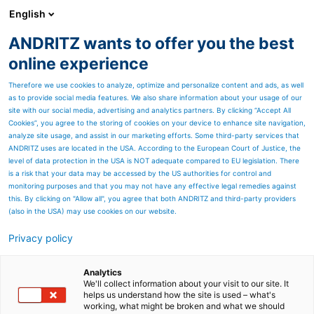
English
EN
ANDRITZ wants to offer you the best
Newsroom
online experience
Therefore we use cookies to analyze, optimize and personalize content and ads, as well
as to provide social media features. We also share information about your usage of our
site with our social media, advertising and analytics partners. By clicking “Accept All
Cookies”, you agree to the storing of cookies on your device to enhance site navigation,
analyze site usage, and assist in our marketing efforts. Some third-party services that
ANDRITZ uses are located in the USA. According to the European Court of Justice, the
level of data protection in the USA is NOT adequate compared to EU legislation. There
is a risk that your data may be accessed by the US authorities for control and
monitoring purposes and that you may not have any effective legal remedies against
this. By clicking on "Allow all", you agree that both ANDRITZ and third-party providers
(also in the USA) may use cookies on our website.
Privacy policy
Page resources
Hengan Group of China
Analytics
We'll collect information about your visit to our site. It
helps us understand how the site is used – what's
successfully starts up 14th
working, what might be broken and what we should