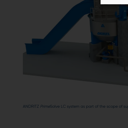
ANDRITZ
Prime
Solve LC system as part of the scope of su