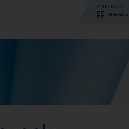
SITE DIRECTORY
Newsro