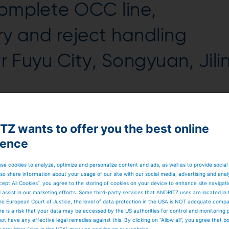
complete OCC line,
ry and reject handling
ar Fuyu City, Songyuan, Jili
quarter of 2023.
Z wants to offer you the best online
 to produce fluting paper. Its special process set-up will
d lower power consumption.
ience
 (Jilin) Co. Ltd., says:
“With this project, we are investin
p and industrial packaging paper. We will generate about
and ecological win-win situation by using plant-based
se cookies to analyze, optimize and personalize content and ads, as well as to provide social
ssional technology, numerous OCC references and an ideal
so share information about your usage of our site with our social media, advertising and anal
a for us to place the order with ANDRITZ.”
cept All Cookies”, you agree to the storing of cookies on your device to enhance site navigat
d in 2018 and produces about one million tons of pulp and
d assist in our marketing efforts. Some third-party services that ANDRITZ uses are located in
y is part of Shanying International Holdings Co., which i
he European Court of Justice, the level of data protection in the USA is NOT adequate comp
oducts, such as cultural paper, kraft papers, various
here is a risk that your data may be accessed by the US authorities for control and monitoring
rrugated cardboard boxes.
ot have any effective legal remedies against this. By clicking on "Allow all", you agree that 
y providers (also in the USA) may use cookies on our website.