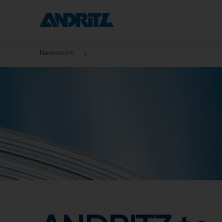
Newsroom