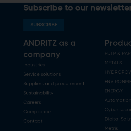
Subscribe to our newslette
SUBSCRIBE
ANDRITZ as a
Produ
company
PULP & PAP
METALS
Industries
HYDROPO
Service solutions
ENVIRONME
Suppliers and procurement
ENERGY
Sustainability
Automatio
Careers
Cyber secur
Compliance
Digital Solu
Contact
Metris