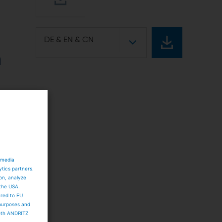
DE & EN & CN
n
g
 media
ytics partners.
ion, analyze
 the USA.
s
ared to EU
 purposes and
both ANDRITZ