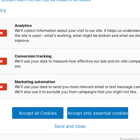
licy
a broad portfolio of innovative plants, equipment,
de range of industries and end markets. ANDRITZ is a globa
– Pulp & Paper, Metals, Hydro, and Separation.
Analytics
ustainability are the cornerstones of the group’s strategy
We'll collect information about your visit to our site. It helps us underst
h. The publicly listed group has around 27,100 employees
the site is used – what's working, what might be broken and what we sh
es.
improve.
nology, automation, and service solutions for the
and tissue. The technologies and services focus on maximu
Conversion tracking
We'll use your data to measure how effective our ads and on-site camp
n efficiency, lower overall operating costs as well as
are.
nomous plant operation. Boilers for power generation, flu
logies, panelboard (MDF) production systems, as well as
waste materials also form a part of this business area.
Marketing automation
etris digitalization solutions complete the comprehensive
We'll use your data to send you more relevant email or text message ca
We'll also use it to exclude you from campaigns that you might not like.
Accept all Cookies
Accept only essential cookies
Save and close
Powered by