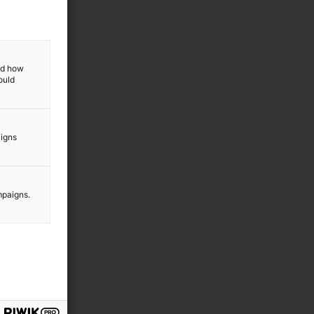
l
,
and how
ould
m
aigns
e
mpaigns.