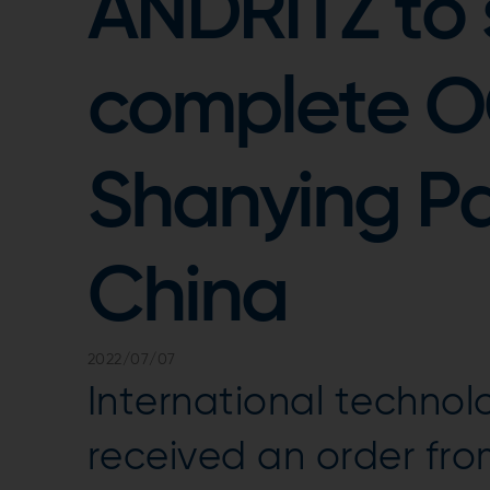
ANDRITZ to 
complete OC
Shanying Pap
China
2022/07/07
International techno
received an order fro