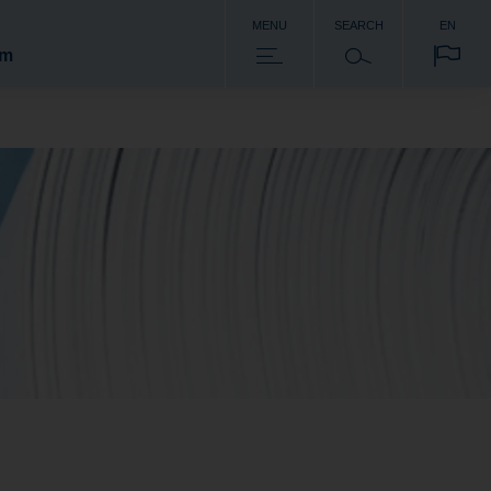
MENU
SEARCH
EN
om