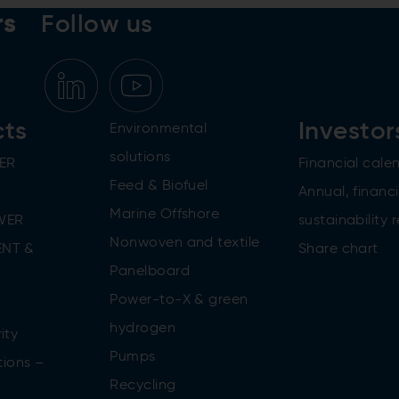
rs
Follow us
cts
Investor
Environmental
solutions
ER
Financial cale
Feed & Biofuel
Annual, financi
Marine Offshore
WER
sustainability 
Nonwoven and textile
NT &
Share chart
Panelboard
Power-to-X & green
n
hydrogen
ity
Pumps
tions –
Recycling