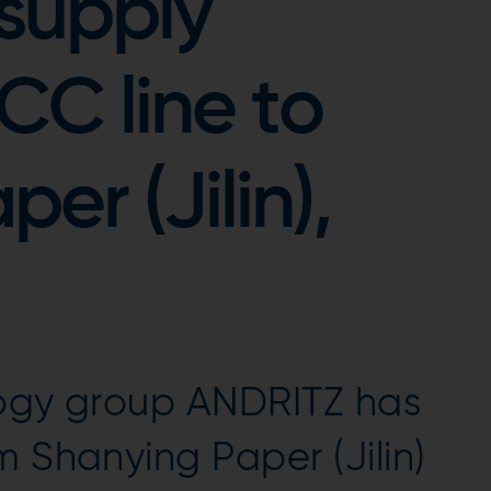
supply
C line to
er (Jilin),
logy group ANDRITZ has
m Shanying Paper (Jilin)