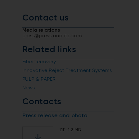
Contact us
Media relations
press@press.andritz.com
Related links
Fiber recovery
Innovative Reject Treatment Systems
PULP & PAPER
News
Contacts
Press release and photo
ZIP: 1.2 MB