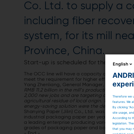
Co. Ltd. to supply a 
including fiber recove
system, for its mill ne
Province, China.
Start-up is scheduled for the second 
English
ANDRIT
The OCC line will have a capacity of 950 bdmt/d
meet the requirement for higher efficiency an
exper
Yang Zhenliang, General Manager, Shanying Paper
RMB 11.2 billion in the mill’s production of pul
2,000 new jobs and are targeting an economic 
Therefore we u
agricultural residue of local origin. The profe
features. We al
energy-saving solution were the decisive criteri
By clicking “Ac
Shanying Paper (Jilin) Co., Ltd. was establishe
site usage, an
industrial packaging paper per year. The compan
According to t
a leading enterprise producing various paper pr
legislation. T
grades of packaging paper and board, and co
that you may n
- End -
and third-part