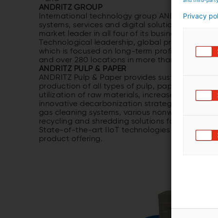
ANDRITZ GROUP
Privacy po
International technology group ANDRITZ offers 
systems, services and digital solutions for a wi
market leader in all four of its business areas 
Technological leadership, global presence and s
which is focused on long-term profitable growt
and over 280 locations in more than 40 countri
ANDRITZ PULP & PAPER
ANDRITZ Pulp & Paper provides sustainable tech
production of all types of pulp, paper, board 
utilization of raw materials, increased productio
innovative decarbonization strategies and auto
gas cleaning systems, various nonwoven techno
recycling and shredding solutions for numerous 
State-of-the-art IIoT technologies as part of M
product offering.