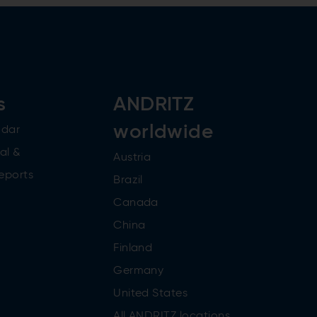
s
ANDRITZ
worldwide
ndar
al &
Austria
reports
Brazil
Canada
China
Finland
Germany
United States
All ANDRITZ locations