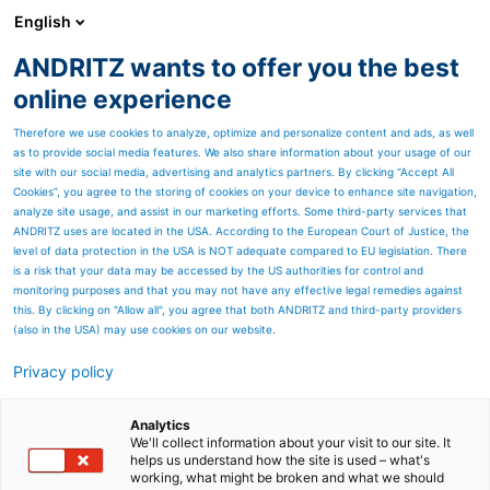
English
EN
ANDRITZ wants to offer you the best
Newsroom
online experience
Therefore we use cookies to analyze, optimize and personalize content and ads, as well
as to provide social media features. We also share information about your usage of our
site with our social media, advertising and analytics partners. By clicking “Accept All
Cookies”, you agree to the storing of cookies on your device to enhance site navigation,
analyze site usage, and assist in our marketing efforts. Some third-party services that
ANDRITZ uses are located in the USA. According to the European Court of Justice, the
level of data protection in the USA is NOT adequate compared to EU legislation. There
is a risk that your data may be accessed by the US authorities for control and
monitoring purposes and that you may not have any effective legal remedies against
this. By clicking on "Allow all", you agree that both ANDRITZ and third-party providers
(also in the USA) may use cookies on our website.
Privacy policy
Page resources
ANDRITZ to supply Europe’s
Analytics
We'll collect information about your visit to our site. It
helps us understand how the site is used – what's
largest FibreFlow drum
working, what might be broken and what we should