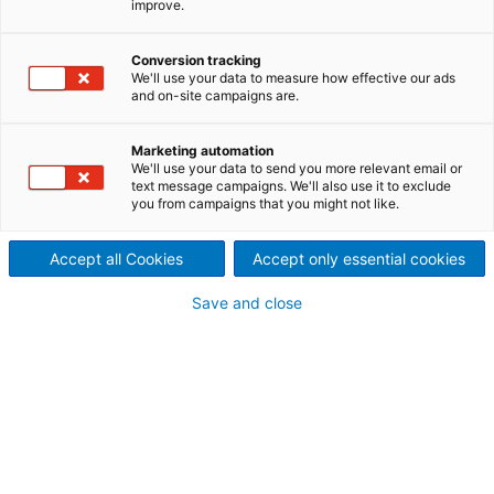
improve.
pulper to DS Smith’s paper
mill in Porcari, Italy
Conversion tracking
We'll use your data to measure how effective our ads
2023/06/27
and on-site campaigns are.
International technology
Marketing automation
group ANDRITZ has received
We'll use your data to send you more relevant email or
text message campaigns. We'll also use it to exclude
you from campaigns that you might not like.
an order from DS Smith to
supply a complete stock
Accept all Cookies
Accept only essential cookies
preparation line and an
Save and close
innovative reject treatment
system for the mill in Porcari
that produces new packaging
papers from 100% recycled