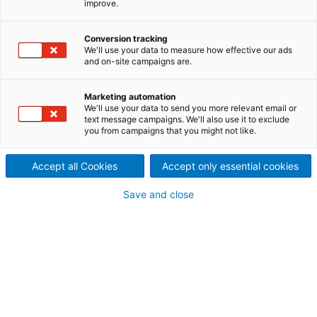
improve.
paper machine converted
by ANDRITZ at Steyrermühl,
Conversion tracking
We'll use your data to measure how effective our ads
Austria
and on-site campaigns are.
2024/05/29
Marketing automation
International technology
We'll use your data to send you more relevant email or
text message campaigns. We'll also use it to exclude
you from campaigns that you might not like.
group ANDRITZ has
completed the conversion of
Accept all Cookies
Accept only essential cookies
a graphic paper machine at
Save and close
HEINZEL GROUP’s Steyrermühl
mill in Austria.
After a successful start-up, the machine is now
producing kraft papers for packaging which are
marketed under HEINZEL GROUP’s well-established
Starkraft brand. This enables Heinzel Pöls/Starkraft