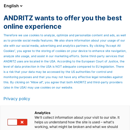
English
EN
ANDRITZ wants to offer you the best
Newsroom
online experience
Therefore we use cookies to analyze, optimize and personalize content and ads, as well
as to provide social media features. We also share information about your usage of our
site with our social media, advertising and analytics partners. By clicking “Accept All
Cookies”, you agree to the storing of cookies on your device to enhance site navigation,
analyze site usage, and assist in our marketing efforts. Some third-party services that
ANDRITZ uses are located in the USA. According to the European Court of Justice, the
level of data protection in the USA is NOT adequate compared to EU legislation. There
is a risk that your data may be accessed by the US authorities for control and
monitoring purposes and that you may not have any effective legal remedies against
this. By clicking on "Allow all", you agree that both ANDRITZ and third-party providers
(also in the USA) may use cookies on our website.
Privacy policy
Page resources
HEINZEL GROUP
Analytics
We'll collect information about your visit to our site. It
helps us understand how the site is used – what's
successfully starts up
working, what might be broken and what we should