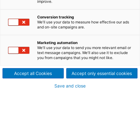
improve.
third ANDRITZ OCC line
2026/02/10
Conversion tracking
We'll use your data to measure how effective our ads
Dong Tien-Long An Paper
and on-site campaigns are.
JSC has successfully started
Marketing automation
We'll use your data to send you more relevant email or
up a recycled fiber line at its
text message campaigns. We'll also use it to exclude
you from campaigns that you might not like.
board production mill in Tay
Ninh Province, Vietnam.
Accept all Cookies
Accept only essential cookies
This new OCC (old corrugated containers) line, the
Save and close
third supplied by international technology group
ANDRITZ, is designed to process 330 t/d of mixed
OCC for the production of high-quality testliner
serving both domestic and export markets. The
addition of this third line is a strategic step that
increases Dong Tien’s production capacity, further
enhances pulp quality, and strengthens its
commitment to sustainable growth and operational