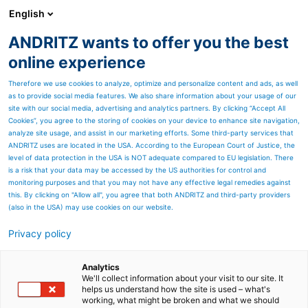
English
EN
ANDRITZ wants to offer you the best
Newsroom
online experience
Therefore we use cookies to analyze, optimize and personalize content and ads, as well
as to provide social media features. We also share information about your usage of our
site with our social media, advertising and analytics partners. By clicking “Accept All
Cookies”, you agree to the storing of cookies on your device to enhance site navigation,
analyze site usage, and assist in our marketing efforts. Some third-party services that
ANDRITZ uses are located in the USA. According to the European Court of Justice, the
level of data protection in the USA is NOT adequate compared to EU legislation. There
is a risk that your data may be accessed by the US authorities for control and
monitoring purposes and that you may not have any effective legal remedies against
this. By clicking on "Allow all", you agree that both ANDRITZ and third-party providers
(also in the USA) may use cookies on our website.
Privacy policy
Page resources
Dong Tien, Vietnam,
Analytics
We'll collect information about your visit to our site. It
helps us understand how the site is used – what's
successfully starts up its
working, what might be broken and what we should