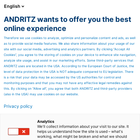
English
EN
ANDRITZ wants to offer you the best
Newsroom
online experience
Therefore we use cookies to analyze, optimize and personalize content and ads, as well
as to provide social media features. We also share information about your usage of our
site with our social media, advertising and analytics partners. By clicking “Accept All
Cookies”, you agree to the storing of cookies on your device to enhance site navigation,
analyze site usage, and assist in our marketing efforts. Some third-party services that
ANDRITZ uses are located in the USA. According to the European Court of Justice, the
level of data protection in the USA is NOT adequate compared to EU legislation. There
is a risk that your data may be accessed by the US authorities for control and
monitoring purposes and that you may not have any effective legal remedies against
this. By clicking on "Allow all", you agree that both ANDRITZ and third-party providers
(also in the USA) may use cookies on our website.
Privacy policy
Page resources
ANDRITZ showcases digital
Analytics
We'll collect information about your visit to our site. It
helps us understand how the site is used – what's
innovations at LIGNA 2025
working, what might be broken and what we should