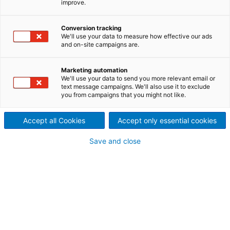
improve.
2025/05/21
International technology
Conversion tracking
We'll use your data to measure how effective our ads
group ANDRITZ will present a
and on-site campaigns are.
broad range of solutions at
Marketing automation
We'll use your data to send you more relevant email or
LIGNA 2025 in Hanover,
text message campaigns. We'll also use it to exclude
you from campaigns that you might not like.
Germany from May 26-30,
Accept all Cookies
Accept only essential cookies
with a spotlight on its latest
Save and close
digital development: the
ANDRITZ Smart Die – a stand-
alone tool compatible with
any pellet mill.
In feed and biofuel production, every ton counts.