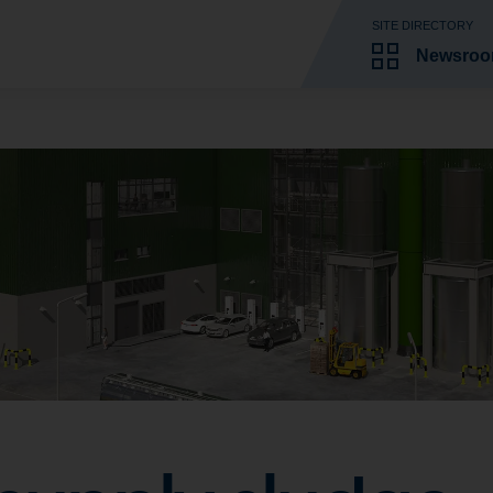
SITE DIRECTORY
Newsro