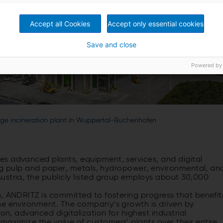
Accept all Cookies
Accept only essential cookies
Save and close
Powered by
udge incineration plant in Wuppertal-Buchenhofen
s advanced plants, equipment, services, and digital
ding pulp and paper, metals, hydropower, environmental, an
ustria, the publicly listed group employs about 30,000
, ANDRITZ is committed to fostering progress that benefit
he environment. The company’s growth is driven by
on, advanced digitalization for highest industrial
aximize the value of customers’ plants over their entire