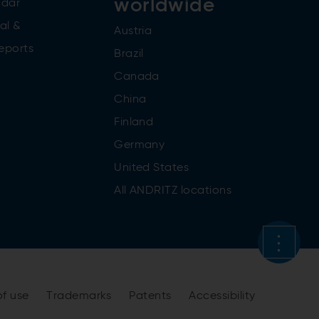
worldwide
ndar
al &
Austria
reports
Brazil
Canada
China
Finland
Germany
United States
All ANDRITZ locations
of use
Trademarks
Patents
Accessibility