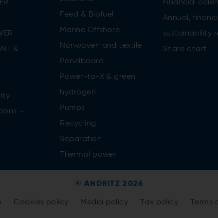
ER
Financial cale
Feed & Biofuel
Annual, financi
Marine Offshore
WER
sustainability 
Nonwoven and textile
NT &
Share chart
Panelboard
Power-to-X & green
n
hydrogen
ity
Pumps
tions –
Recycling
Separation
Thermal power
© ANDRITZ 2026
n
Cookies policy
Media policy
Tax policy
Terms 