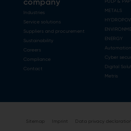
company
PULP & PAP
METALS
Industries
HYDROPO
Service solutions
ENVIRONME
Suppliers and procurement
ENERGY
Sustainability
Automatio
Careers
Cyber secur
Compliance
Digital Solu
Contact
Metris
Sitemap
Imprint
Data privacy declaratio