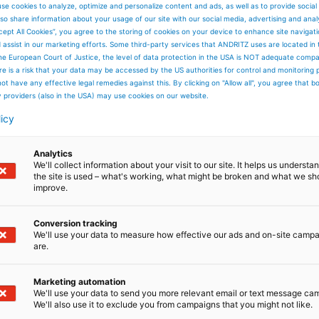
se cookies to analyze, optimize and personalize content and ads, as well as to provide social
 dry matter per year. It will comprise systems for sewage
so share information about your usage of our site with our social media, advertising and anal
apor condensation, incineration using an adiabatic
cept All Cookies”, you agree to the storing of cookies on your device to enhance site navigat
ownstream boiler for steam generation. The scope of suppl
d assist in our marketing efforts. Some third-party services that ANDRITZ uses are located in
s cleaning system, steam turbine, generator, water-steam
he European Court of Justice, the level of data protection in the USA is NOT adequate comp
s well as auxiliary systems.
here is a risk that your data may be accessed by the US authorities for control and monitoring
d customer, who has been operating a sewage sludge
ot have any effective legal remedies against this. By clicking on "Allow all", you agree that 
alue in our advanced technologies,”
says Benjamin
y providers (also in the USA) may use cookies on our website.
This project is a perfect example of our commitment to
nable solutions.”
licy
ering, supply, erection, and commissioning of the entire
l 2029.
Analytics
We'll collect information about your visit to our site. It helps us underst
the site is used – what's working, what might be broken and what we sh
improve.
Conversion tracking
We'll use your data to measure how effective our ads and on-site camp
are.
Marketing automation
We'll use your data to send you more relevant email or text message ca
We'll also use it to exclude you from campaigns that you might not like.