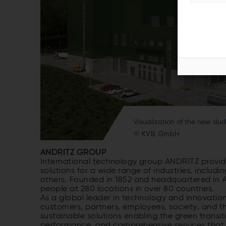
Visualization of the new sl
© KVB GmbH
ANDRITZ GROUP
International technology group ANDRITZ provide
solutions for a wide range of industries, inclu
others. Founded in 1852 and headquartered in A
people at 280 locations in over 80 countries.
As a global leader in technology and innovation
customers, partners, employees, society, and t
sustainable solutions enabling the green transiti
performance, and comprehensive services that m