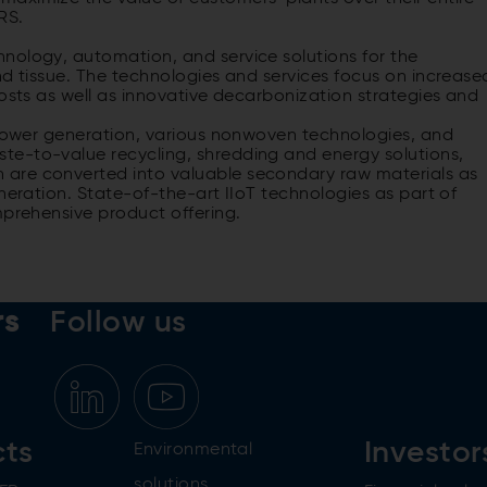
RS.
nology, automation, and service solutions for the
nd tissue. The technologies and services focus on increase
costs as well as innovative decarbonization strategies and
r power generation, various nonwoven technologies, and
te-to-value recycling, shredding and energy solutions,
are converted into valuable secondary raw materials as
neration. State-of-the-art IIoT technologies as part of
mprehensive product offering.
rs
Follow us
cts
Investor
Environmental
solutions