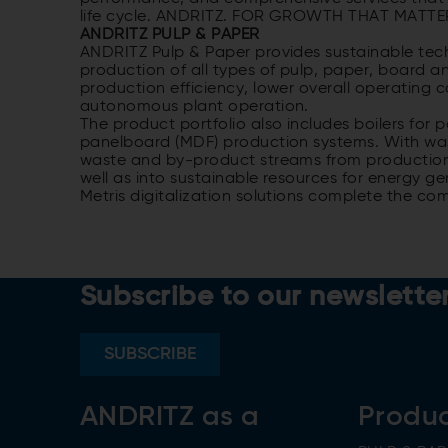
life cycle. ANDRITZ. FOR GROWTH THAT MATTE
ANDRITZ PULP & PAPER
ANDRITZ Pulp & Paper provides sustainable tech
production of all types of pulp, paper, board a
production efficiency, lower overall operating 
autonomous plant operation.
The product portfolio also includes boilers fo
panelboard (MDF) production systems. With was
waste and by-product streams from production 
well as into sustainable resources for energy ge
Metris digitalization solutions complete the co
Subscribe to our newslette
SUBSCRIBE
ANDRITZ as a
Produ