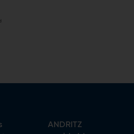
d
s
ANDRITZ