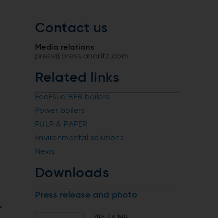
Contact us
Media relations
press@press.andritz.com
Related links
EcoFluid BFB boilers
Power boilers
PULP & PAPER
Environmental solutions
News
Downloads
Press release and photo
r
ZIP: 7.6 MB