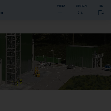
MENU
SEARCH
EN
om