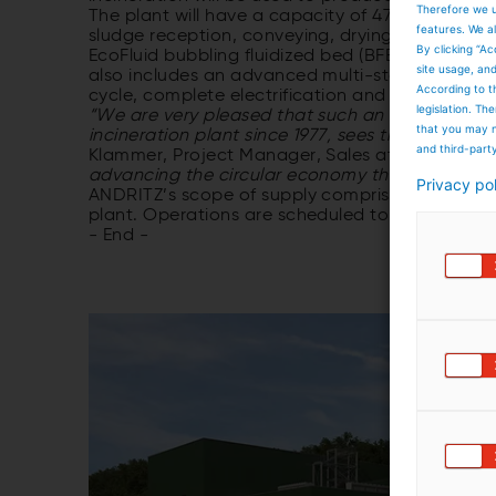
Therefore we u
The plant will have a capacity of 47,500 tons of
features. We al
sludge reception, conveying, drying including v
By clicking “Ac
EcoFluid bubbling fluidized bed (BFB), and a d
site usage, an
also includes an advanced multi-stage flue ga
According to t
cycle, complete electrification and automation a
legislation. T
“We are very pleased that such an experience
that you may n
incineration plant since 1977, sees the added v
and third-part
Klammer, Project Manager, Sales at ANDRITZ.
“
advancing the circular economy through sustai
Privacy po
ANDRITZ’s scope of supply comprises the engine
plant. Operations are scheduled to begin in Apri
- End -