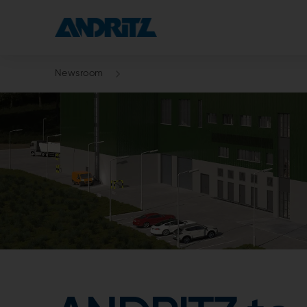
Newsroom