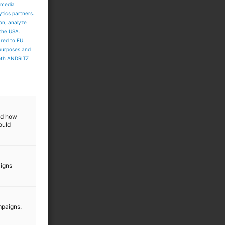
 media
ytics partners.
ion, analyze
y
 the USA.
ared to EU
 purposes and
both ANDRITZ
and how
ould
aigns
mpaigns.