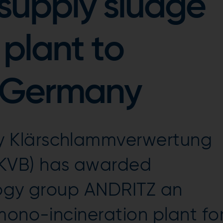
supply sludge
 plant to
 Germany
 Klärschlammverwertung
KVB) has awarded
logy group ANDRITZ an
mono-incineration plant fo