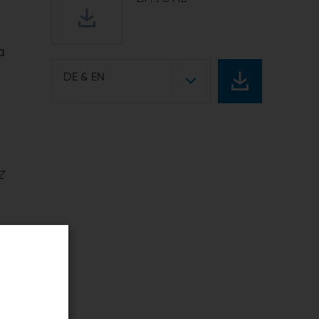
a
DE & EN
Z
f