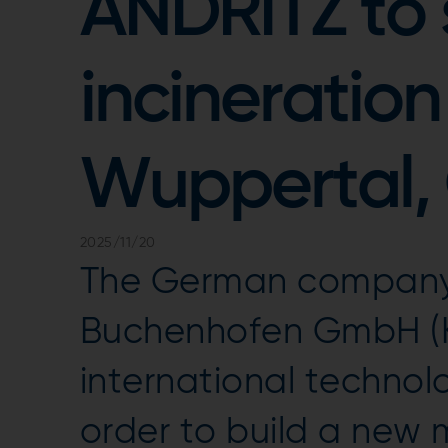
ANDRITZ to 
incineration
Wuppertal,
2025/11/20
The German company
Buchenhofen GmbH (
international techno
order to build a new 