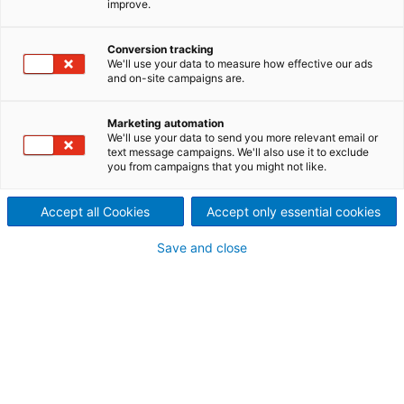
improve.
system modernization at
Kemi mill
Conversion tracking
We'll use your data to measure how effective our ads
2026/05/12
and on-site campaigns are.
Metsä Fibre, part of the Metsä
Marketing automation
Group, has selected
We'll use your data to send you more relevant email or
text message campaigns. We'll also use it to exclude
you from campaigns that you might not like.
international technology
group ANDRITZ to modernize
Accept all Cookies
Accept only essential cookies
the cooking system at its
Save and close
bioproduct mill in Kemi,
Finland.
Start-up is scheduled for the fourth quarter of 2026.