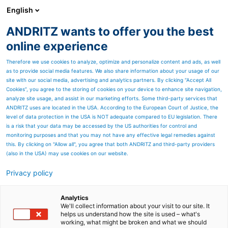
English
EN
ANDRITZ wants to offer you the best
Newsroom
online experience
Therefore we use cookies to analyze, optimize and personalize content and ads, as well
as to provide social media features. We also share information about your usage of our
site with our social media, advertising and analytics partners. By clicking “Accept All
Cookies”, you agree to the storing of cookies on your device to enhance site navigation,
analyze site usage, and assist in our marketing efforts. Some third-party services that
ANDRITZ uses are located in the USA. According to the European Court of Justice, the
level of data protection in the USA is NOT adequate compared to EU legislation. There
is a risk that your data may be accessed by the US authorities for control and
monitoring purposes and that you may not have any effective legal remedies against
this. By clicking on "Allow all", you agree that both ANDRITZ and third-party providers
(also in the USA) may use cookies on our website.
Privacy policy
Page resources
Metsä Fibre selects
Analytics
We'll collect information about your visit to our site. It
helps us understand how the site is used – what's
ANDRITZ for major cooking
working, what might be broken and what we should