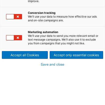
improve.
recycling industry and exhibits
Conversion tracking
its complete portfolio in
We'll use your data to measure how effective our ads
and on-site campaigns are.
Brussels from June 04-05
ANDRITZ is set to present advanced process
Marketing automation
We'll use your data to send you more relevant email or
solutions at Textile Recycling Expo in Brussels,
text message campaigns. We'll also use it to exclude
Belgium, from June 4 to 5, 2025 (Booth 2022, Hall C),
you from campaigns that you might not like.
addressing the growing market demand across the
textile recycling sector. At Textile Recycling Expo, a
Accept all Cookies
Accept only essential cookies
special focus will be on technologies for automated
sorting of textiles and subsequent recycling
Save and close
processes – both for textile and nonwoven
applications.
"DRIVING THE
CIRCULAR
"We look forward to
ECONOMY"
seeing you at the Textile
Recycling Expo from June