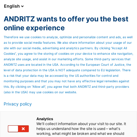
English
ANDRITZ wants to offer you the best
Nonwoven and textile
online experience
Therefore we use cookies to analyze, optimize and personalize content and ads, as well
as to provide social media features. We also share information about your usage of our
Page resources
site with our social media, advertising and analytics partners. By clicking “Accept All
Cookies”, you agree to the storing of cookies on your device to enhance site navigation,
analyze site usage, and assist in our marketing efforts. Some third-party services that
ANDRITZ at Textile
ANDRITZ uses are located in the USA. According to the European Court of Justice, the
level of data protection in the USA is NOT adequate compared to EU legislation. There
Recycling Expo 2025:
is a risk that your data may be accessed by the US authorities for control and
monitoring purposes and that you may not have any effective legal remedies against
Circularity in focus for a
this. By clicking on "Allow all", you agree that both ANDRITZ and third-party providers
(also in the USA) may use cookies on our website.
sustainable future
Privacy policy
ANDRITZ is a forerunner when
Analytics
it comes to innovative
We'll collect information about your visit to our site. It
helps us understand how the site is used – what's
solutions for the textile
working, what might be broken and what we should