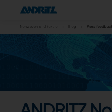
Nonwoven and textile
Blog
Press feedbac
ANDRITZ Non