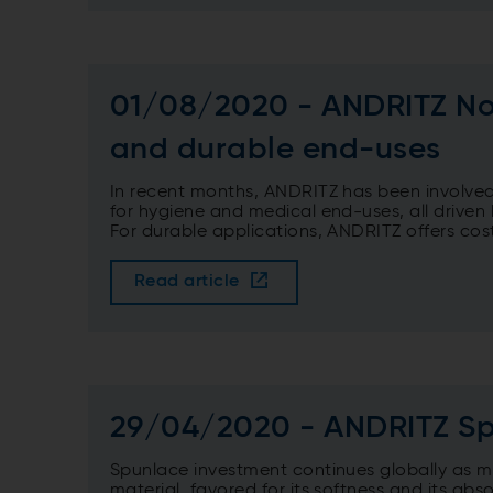
01/08/2020 - ANDRITZ Non
and durable end-uses
In recent months, ANDRITZ has been involved i
for hygiene and medical end-uses, all drive
For durable applications, ANDRITZ offers cost
Read article
29/04/2020 - ANDRITZ Sp
Spunlace investment continues globally as m
material, favored for its softness and its ab