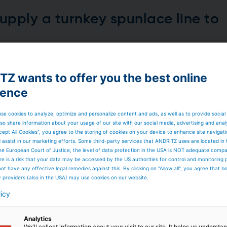
upply a turnkey spunlace line to
received an order from BCNonwovens, Spain, to supply a n
rowing needs from customers globally. The new line will en
Z wants to offer you the best online
o and process a broad range of raw materials, including
ience
se cookies to analyze, optimize and personalize content and ads, as well as to provide social
so share information about your usage of our site with our social media, advertising and anal
cept All Cookies”, you agree to the storing of cookies on your device to enhance site navigat
d assist in our marketing efforts. Some third-party services that ANDRITZ uses are located in
he European Court of Justice, the level of data protection in the USA is NOT adequate comp
here is a risk that your data may be accessed by the US authorities for control and monitoring
ot have any effective legal remedies against this. By clicking on "Allow all", you agree that 
 Andritz Spunlace line
y providers (also in the USA) may use cookies on our website.
licy
y started up a new neXline eXcelle spunlace line at
Novita
cturer. The line is dedicated to the production of a wi
ven down to 25 gsm for ultralight products, allowing Novi
Analytics
 total installed capacity of nearly 3,000 kg/h.
We'll collect information about your visit to our site. It helps us underst