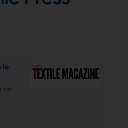
ble
ng the