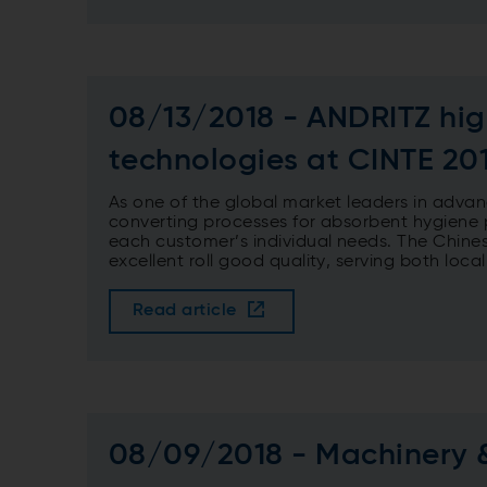
08/13/2018 - ANDRITZ high
technologies at CINTE 20
As one of the global market leaders in advan
converting processes for absorbent hygiene p
each customer’s individual needs. The Chines
excellent roll good quality, serving both loca
Read article
08/09/2018 - Machinery 