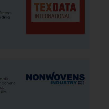
ftness
arding
nefit
omponent
es,
lle...