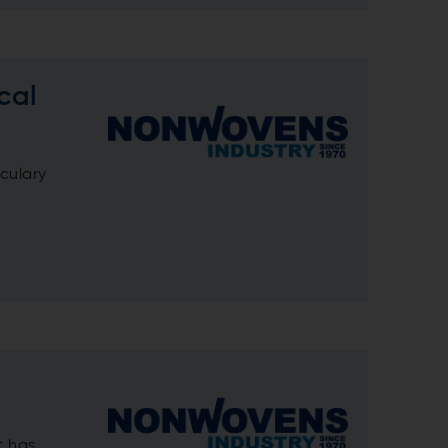
cal
iculary
t has