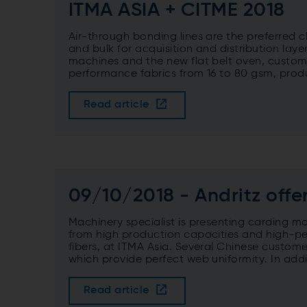
ITMA ASIA + CITME 2018
Air-through bonding lines are the preferred 
and bulk for acquisition and distribution la
machines and the new flat belt oven, custom
performance fabrics from 16 to 80 gsm, prod
Read article
09/10/2018 - Andritz off
Machinery specialist is presenting carding ma
from high production capacities and high-p
fibers, at ITMA Asia. Several Chinese custom
which provide perfect web uniformity. In additi
Read article