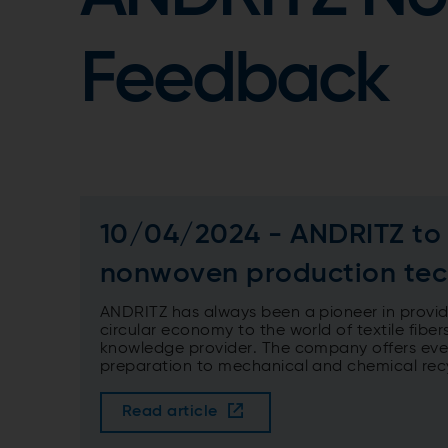
Feedback
10/04/2024 - ANDRITZ to f
nonwoven production tec
ANDRITZ has always been a pioneer in providin
circular economy to the world of textile fibers
knowledge provider. The company offers every
preparation to mechanical and chemical rec
Read article