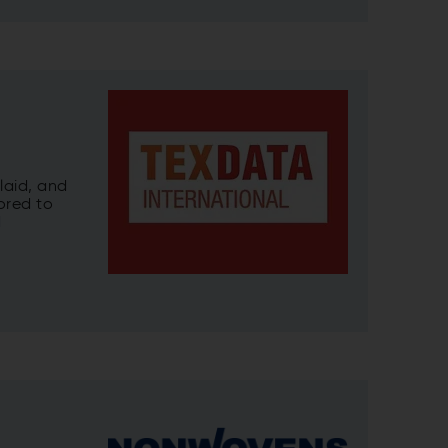
laid, and
ored to
d