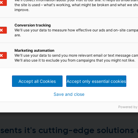
the site is used – what's working, what might be broken and what we sh
improve.
Conversion tracking
We'll use your data to measure how effective our ads and on-site camp
are.
Marketing automation
q Completes Needlepunch Line
We'll use your data to send you more relevant email or text message ca
We'll also use it to exclude you from campaigns that you might not like.
of a new Andritz needlepunch nonwoven line in Summerville
n in this project to satisfy the growing demand for its hi
ica.
Accept all Cookies
Accept only essential cookies
Save and close
Powered by
ents it's cutting-edge solutions 