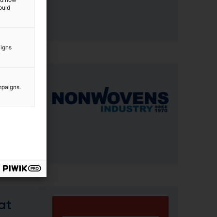
ould
aigns
mpaigns.
, SC.
gh
at