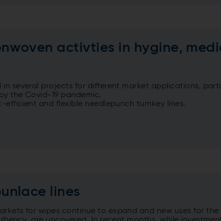
woven activties in hygine, medi
n several projects for different market applications, part
n by the Covid-19 pandemic.
-efficient and flexible needlepunch turnkey lines.
unlace lines
arkets for wipes continue to expand and new uses for the
sorbency, are uncovered. In recent months, while investmen