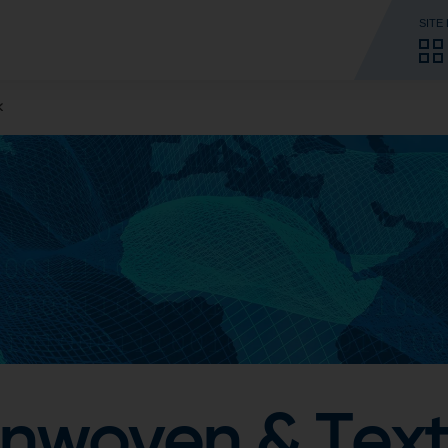
SITE
k
woven & Texti