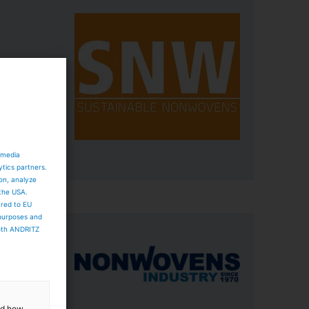
eXline
able
 media
ytics partners.
ion, analyze
 the USA.
ared to EU
 purposes and
both ANDRITZ
, a
de range
ta to
and how