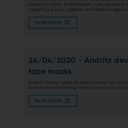
slowed in other technologies, new spunlace 
targeting wipes, hygiene and medical applica
Read article
24/04/2020 - Andritz dev
face masks
Andritz Diatec, part of international techno
face mask converting line for the production
Read article