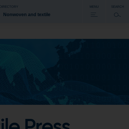
 DIRECTORY
MENU
SEARCH
Nonwoven and textile
le Press