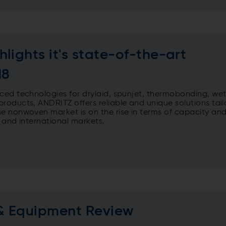
lights it's state-of-the-art
18
ced technologies for drylaid, spunjet, thermobonding, wet
roducts, ANDRITZ offers reliable and unique solutions tail
e nonwoven market is on the rise in terms of capacity an
l and international markets.
& Equipment Review