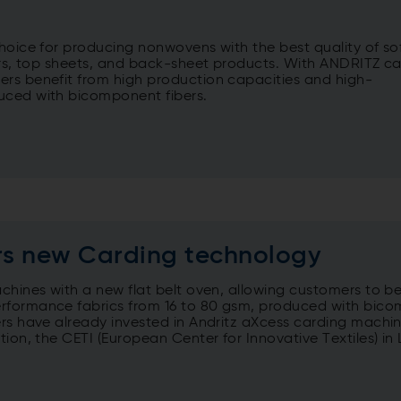
choice for producing nonwovens with the best quality of so
yers, top sheets, and back-sheet products. With ANDRITZ c
ers benefit from high production capacities and high-
uced with bicomponent fibers.
ers new Carding technology
chines with a new flat belt oven, allowing customers to be
erformance fabrics from 16 to 80 gsm, produced with bic
ers have already invested in Andritz aXcess carding machin
on, the CETI (European Center for Innovative Textiles) in Li