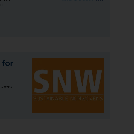
in
 for
-speed