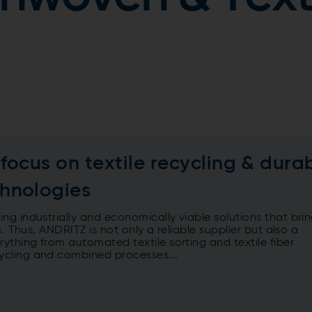
ocus on textile recycling & dura
hnologies
g industrially and economically viable solutions that bri
. Thus, ANDRITZ is not only a reliable supplier but also a
thing from automated textile sorting and textile fiber
ycling and combined processes...