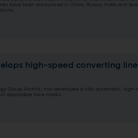
lines have been announced in China, Russia, India and Spa
tions.
elops high-speed converting line
logy Group Andritz, has developed a fully automatic, high
 of disposable face masks.