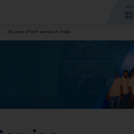
SITE
18 years ATech service in India