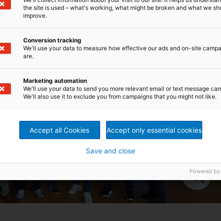
the site is used – what's working, what might be broken and what we sh
improve.
Conversion tracking
We'll use your data to measure how effective our ads and on-site camp
are.
Marketing automation
We'll use your data to send you more relevant email or text message ca
We'll also use it to exclude you from campaigns that you might not like.
Accept all Cookies
Accept only essential cookies
Save and close
Powered by