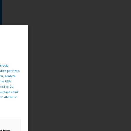
 media
ytics partners.
ion, analyze
 the USA.
ared to EU
 purposes and
both ANDRITZ
d
and how