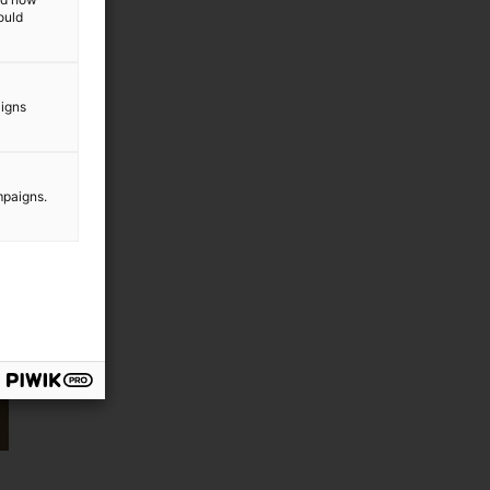
ould
aigns
mpaigns.