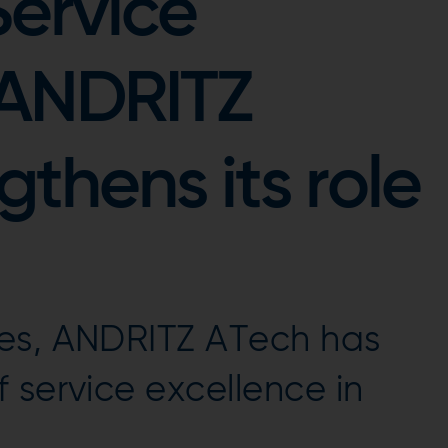
Service
 ANDRITZ
thens its role
es, ANDRITZ ATech has
 service excellence in