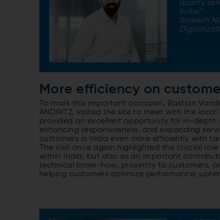
quality se
India."
Sajeesh N
Digitalizat
More efficiency on custome
To mark this important occasion, Bastian Vande
ANDRITZ, visited the site to meet with the local
provided an excellent opportunity for in-depth 
enhancing responsiveness, and expanding servic
customers in India even more efficiently with ta
The visit once again highlighted the crucial rol
within India, but also as an important contributo
technical know-how, proximity to customers, and 
helping customers optimize performance, uptime