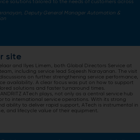
rvice solutions tailored to the needs of customers across
aranayan, Deputy General Manager Automation &
ion
r site
laar and Ilyes Limem, both Global Directors Service at
 team, including service lead Sajeesh Narayanan. The visit
discussions on further strengthening service performance,
e availability. A clear focus was put on how to support
ilored solutions and faster turnaround times.
e ANDRITZ ATech plays, not only as a central service hub
r to international service operations. With its strong
ability to deliver rapid support, ATech is instrumental in
, and lifecycle value of their equipment.