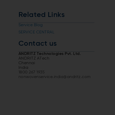
Related Links
Service Blog
SERVICE CENTRAL
Contact us
ANDRITZ Technologies Pvt. Ltd.
ANDRITZ ATech
Chennai
India
1800 267 1935
nonwovenservice.india@andritz.com