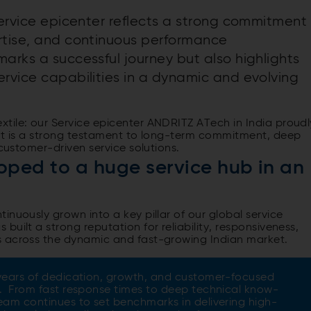
service epicenter reflects a strong commitment
rtise, and continuous performance
arks a successful journey but also highlights
ervice capabilities in a dynamic and evolving
tile: our Service epicenter ANDRITZ ATech in India proudl
ent is a strong testament to long-term commitment, deep
 customer-driven service solutions.
ped to a huge service hub in an
inuously grown into a key pillar of our global service
uilt a strong reputation for reliability, responsiveness,
s across the dynamic and fast-growing Indian market.
years of dedication, growth, and customer-focused
. From fast response times to deep technical know-
eam continues to set benchmarks in delivering high-