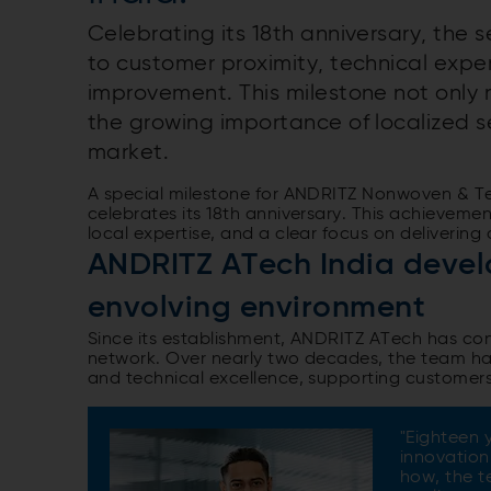
Celebrating its 18th anniversary, the 
to customer proximity, technical expe
improvement. This milestone not only m
the growing importance of localized s
market.
A special milestone for ANDRITZ Nonwoven & Tex
celebrates its 18th anniversary. This achievem
local expertise, and a clear focus on delivering
ANDRITZ ATech India develo
envolving environment
Since its establishment, ANDRITZ ATech has cont
network. Over nearly two decades, the team has b
and technical excellence, supporting customer
"Eighteen 
innovation
how, the t