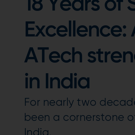
18 Years of 
Excellence:
ATech streng
in India
For nearly two decad
been a cornerstone of
India.