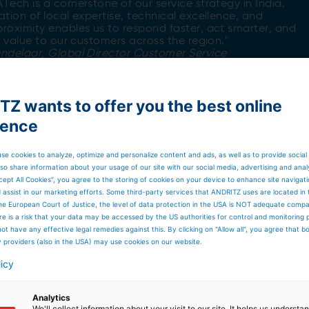
Tech is a cornerstone of our service strategy in India.
ation of local expertise, technical excellence, and
roximity enables us to respond faster, act smarter, and
l value to our customers across the region."
andelaar,
Global Director Customer Service
Z wants to offer you the best online
ience
se cookies to analyze, optimize and personalize content and ads, as well as to provide social
so share information about your usage of our site with our social media, advertising and anal
cept All Cookies”, you agree to the storing of cookies on your device to enhance site navigat
nues
d assist in our marketing efforts. Some third-party services that ANDRITZ uses are located in
he European Court of Justice, the level of data protection in the USA is NOT adequate comp
mportance of a strong, locally anchored service
here is a risk that your data may be accessed by the US authorities for control and monitoring
RITZ ATech stands ready to meet these demands,
ot have any effective legal remedies against this. By clicking on "Allow all", you agree that 
to ensure the highest level of customer satisfaction.
y providers (also in the USA) may use cookies on our website.
entire ANDRITZ ATech team for this remarkable
licy
ication, passion, and service excellence. We look forwar
n the years to come.
Analytics
We'll collect information about your visit to our site. It helps us underst