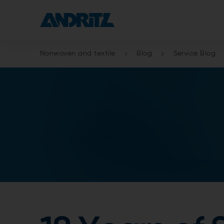
Nonwoven and textile
Blog
Service Blog