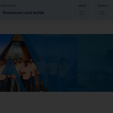
 DIRECTORY
MENU
SEARCH
Nonwoven and textile