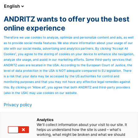
English
ANDRITZ wants to offer you the best
Nonwoven and textile
online experience
Therefore we use cookies to analyze, optimize and personalize content and ads, as well
as to provide social media features. We also share information about your usage of our
site with our social media, advertising and analytics partners. By clicking “Accept All
Cookies”, you agree to the storing of cookies on your device to enhance site navigation,
analyze site usage, and assist in our marketing efforts. Some third-party services that
ANDRITZ uses are located in the USA. According to the European Court of Justice, the
level of data protection in the USA is NOT adequate compared to EU legislation. There
is a risk that your data may be accessed by the US authorities for control and
monitoring purposes and that you may not have any effective legal remedies against
this. By clicking on "Allow all", you agree that both ANDRITZ and third-party providers
(also in the USA) may use cookies on our website.
Privacy policy
Page resources
Autonomous operation:
Analytics
We'll collect information about your visit to our site. It
helps us understand how the site is used – what's
Maximizing Nonwoven
working, what might be broken and what we should