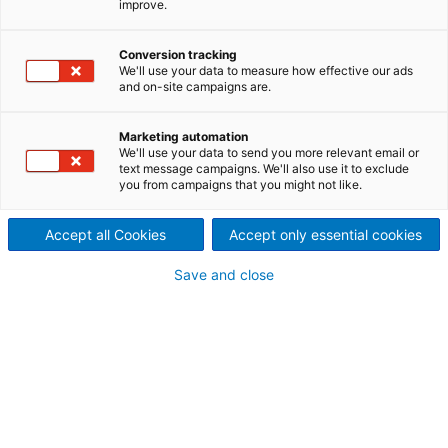
improve.
Plant Efficiency
Smarter systems for smarter
Conversion tracking
We'll use your data to measure how effective our ads
and on-site campaigns are.
operations
As new technologies evolve, autonomy and AI are
Marketing automation
transforming how operations are conducted, and
We'll use your data to send you more relevant email or
text message campaigns. We'll also use it to exclude
ANDRITZ is leading this revolution. Through Metris,
you from campaigns that you might not like.
our cutting-edge digital solutions platform,
Nonwoven and Textile plants can begin their journey
Accept all Cookies
Accept only essential cookies
toward full autonomy. From initial automation to
complete self-sufficiency, our mission is to help our
Save and close
customers harness the full potential of autonomous
technology, no matter their current level of
automation.
Autonomous operation can