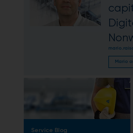
capit
Digi
Nonw
mario.rai
Mario o
Service Blog