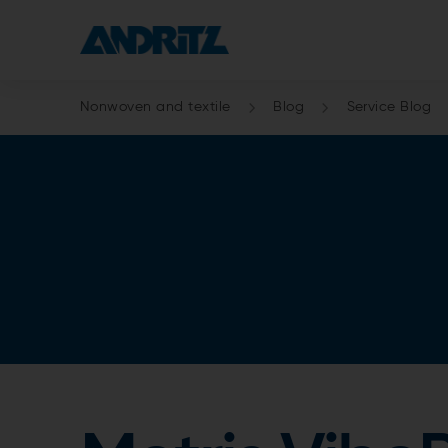
Nonwoven and textile
Blog
Service Blog