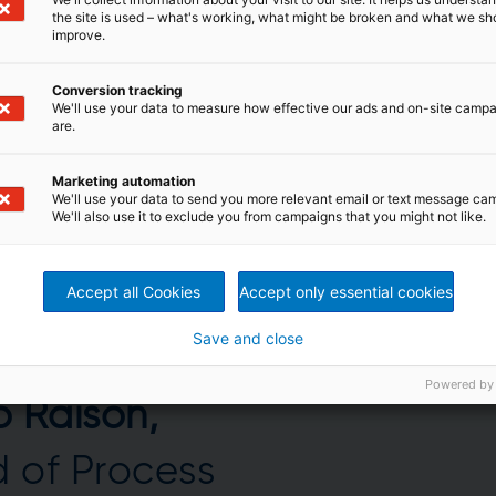
the site is used – what's working, what might be broken and what we sh
improve.
Conversion tracking
We'll use your data to measure how effective our ads and on-site camp
are.
Marketing automation
We'll use your data to send you more relevant email or text message ca
We'll also use it to exclude you from campaigns that you might not like.
Accept all Cookies
Accept only essential cookies
Save and close
Powered by
o Raison,
 of Process