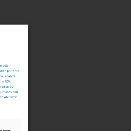
 media
ytics partners.
ion, analyze
 the USA.
ared to EU
 purposes and
both ANDRITZ
and how