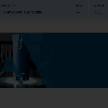
 DIRECTORY
MENU
SEARCH
Nonwoven and textile