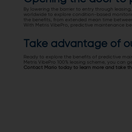
By lowering the barrier to entry through leas
worldwide to explore condition-based monitoring
the benefits, from extended mean time between
With Metris VibePro, predictive maintenance bec
Take advantage of o
Ready to explore the benefits of predictive ma
Metris VibePro 100% leasing scheme, you can ge
Contact Mario today to learn more and take the 