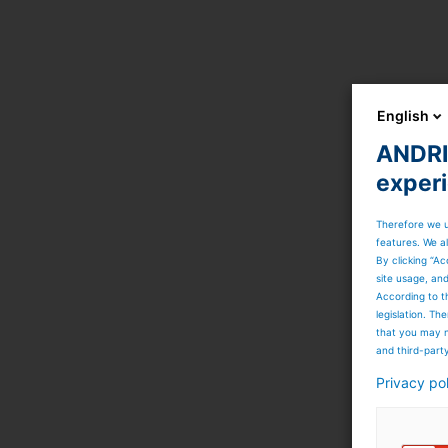
English
ANDRIT
exper
Therefore we u
features. We al
By clicking “Ac
site usage, an
According to t
legislation. T
that you may n
and third-part
Privacy po