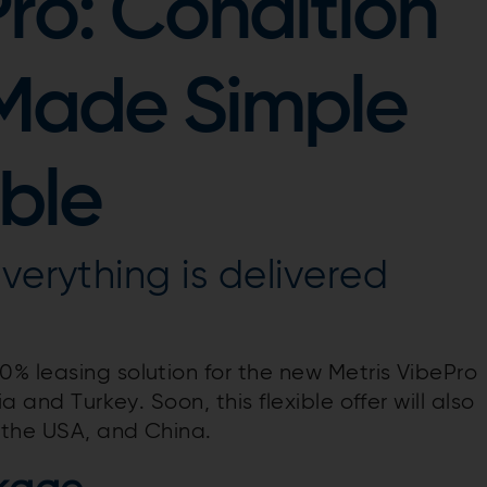
Pro: Condition
 Made Simple
ble
verything is delivered
% leasing solution for the new Metris VibePro
a and Turkey. Soon, this flexible offer will also
, the USA, and China.