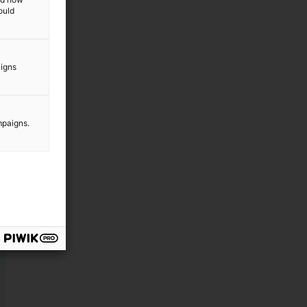
ould
aigns
mpaigns.