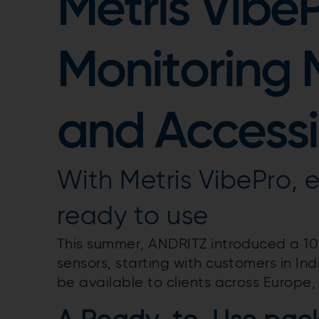
Metris Vibe
Monitoring
and Accessi
With Metris VibePro, e
ready to use
This summer, ANDRITZ introduced a 100
sensors, starting with customers in Indi
be available to clients across Europe