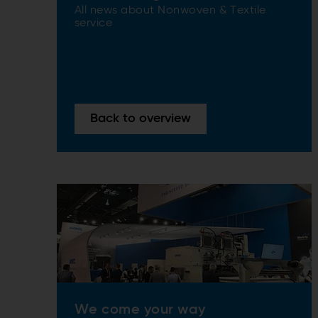
All news about Nonwoven & Textile
service
Back to overview
We come your way