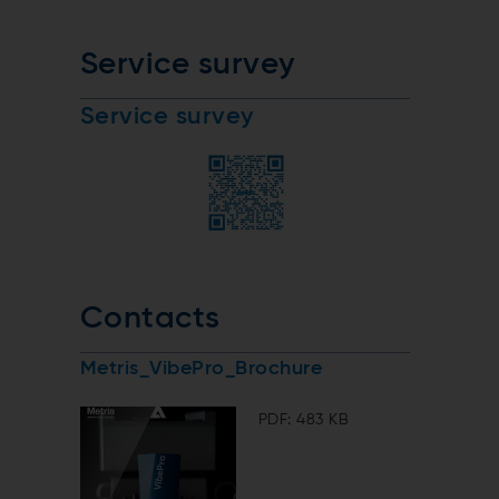
Service survey
Service survey
Contacts
Metris_VibePro_Brochure
PDF: 483 KB