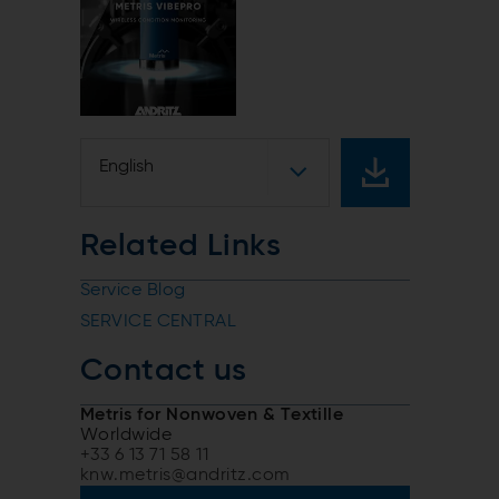
English
Related Links
Service Blog
SERVICE CENTRAL
Contact us
Metris for Nonwoven & Textille
Worldwide
+33 6 13 71 58 11
knw.metris@andritz.com