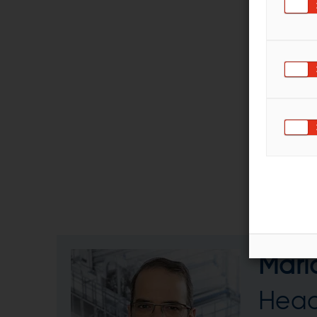
Mari
Head