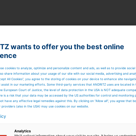
Z wants to offer you the best online
ience
se cookies to analyze, optimize and personalize content and ads, as well as to provide social
so share information about your usage of our site with our social media, advertising and anal
cept All Cookies”, you agree to the storing of cookies on your device to enhance site navigat
d assist in our marketing efforts. Some third-party services that ANDRITZ uses are located in
he European Court of Justice, the level of data protection in the USA is NOT adequate comp
here is a risk that your data may be accessed by the US authorities for control and monitoring
ot have any effective legal remedies against this. By clicking on "Allow all", you agree that 
y providers (also in the USA) may use cookies on our website.
licy
Analytics
We'll collect information about your visit to our site. It helps us underst