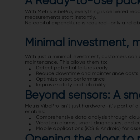
A Ready-to-Use pac
With Metris VibePro, everything is delivered r
measurements start instantly.
No capital expenditure is required—only a reliabl
Minimal investment, 
With just a minimal investment, customers can c
maintenance.
This allows them to:
Detect potential failures early
Reduce downtime and maintenance costs
Optimize asset performance
Improve safety and reliability
Beyond sensors: A sm
Metris VibePro isn’t just hardware—it’s part of 
enables:
Comprehensive data analysis through cloud
Vibration alarms, smart diagnostics, and cu
Mobile applications (iOS & Android) for ass
Opening the door to 