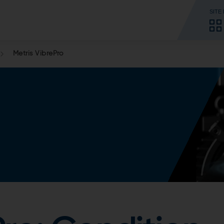
SITE
Metris VibrePro