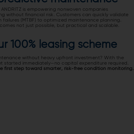
ing, ANDRITZ is empowering nonwoven companies
 without financial risk. Customers can quickly validate
 failures (MTBF) to optimized maintenance planning.
omes not just possible, but practical and scalable.
ur 100% leasing scheme
intenance without heavy upfront investment? With the
t started immediately—no capital expenditure required.
first step toward smarter, risk-free condition monitoring.