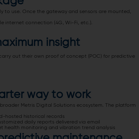
kage
eady to use. Once the gateway and sensors are mounted,
e internet connection (4G, Wi-Fi, etc.).
maximum insight
arry out their own proof of concept (POC) for predictive
arter way to work
a broader Metris Digital Solutions ecosystem.
The platform
-hosted historical records
stomized daily reports delivered via email
et health monitoring and vibration trend analysis
predictive maintenance