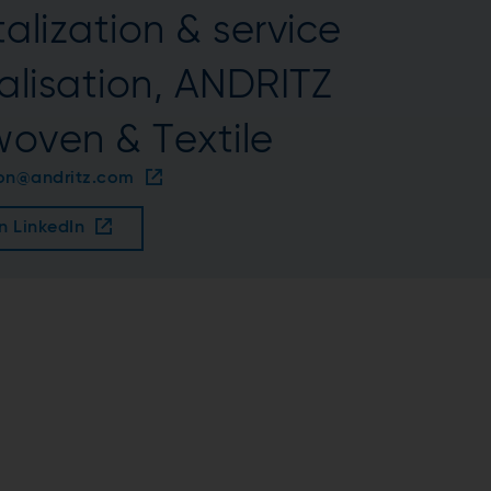
alization & service
talisation, ANDRITZ
oven & Textile
son@andritz.com
n LinkedIn