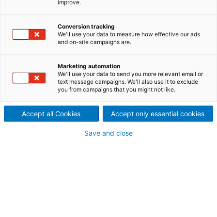
improve.
ANDRITZ France in Ebeuf
offers training to improve
Conversion tracking
We'll use your data to measure how effective our ads
and on-site campaigns are.
handling on the production
line for more productivity
Marketing automation
We'll use your data to send you more relevant email or
Operating a modern nonwoven production line
text message campaigns. We'll also use it to exclude
you from campaigns that you might not like.
requires confidence, technical understanding, and
the ability to react quickly when something changes.
Accept all Cookies
Accept only essential cookies
To support your teams, we now offer enhanced
production line operation training—designed to
Save and close
increase safety, efficiency, and long‑term process
stability.
Greater peace of mind for your
operators
Our training sessions help operators revisit and fully
understand how the production line works, its
settings, parameters, and operating rules. With the