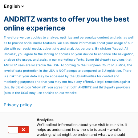
English
ANDRITZ wants to offer you the best
Nonwoven and textile
online experience
Therefore we use cookies to analyze, optimize and personalize content and ads, as well
as to provide social media features. We also share information about your usage of our
site with our social media, advertising and analytics partners. By clicking “Accept All
Cookies”, you agree to the storing of cookies on your device to enhance site navigation,
analyze site usage, and assist in our marketing efforts. Some third-party services that
ANDRITZ uses are located in the USA. According to the European Court of Justice, the
level of data protection in the USA is NOT adequate compared to EU legislation. There
is a risk that your data may be accessed by the US authorities for control and
monitoring purposes and that you may not have any effective legal remedies against
this. By clicking on "Allow all", you agree that both ANDRITZ and third-party providers
(also in the USA) may use cookies on our website.
Privacy policy
Page resources
New production line
Analytics
We'll collect information about your visit to our site. It
helps us understand how the site is used – what's
operation training
working, what might be broken and what we should