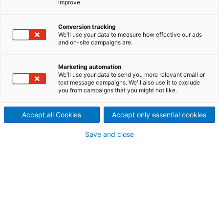
improve.
evolving significantly!"
Ilyes Limem, Global Service
Conversion tracking
We'll use your data to measure how effective our ads
and on-site campaigns are.
Director at ANDRITZ
Nonwoven & Textile, with a
Marketing automation
We'll use your data to send you more relevant email or
review of trends and
text message campaigns. We'll also use it to exclude
you from campaigns that you might not like.
expectations for seamless
Accept all Cookies
Accept only essential cookies
service in the industry
Save and close
“From your discussions at Techtextil and INDEX,
what are the most significant shifts in customer
expectations when it comes to service, and how
should ANDRITZ respond to stay ahead?”
“At both Techtextil and INDEX, it became very clear
that customer expectations toward service are
evolving significantly. Service is no longer seen as a
reactive support function only — customers
increasingly expect a proactive, value-adding