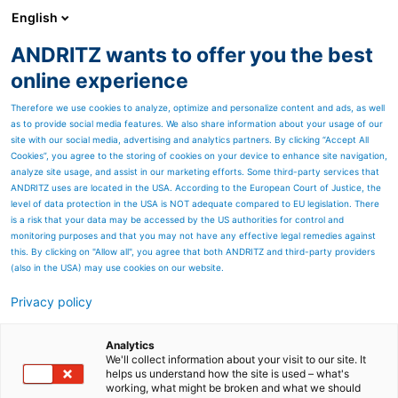
English
ANDRITZ wants to offer you the best
Nonwoven and textile
online experience
Therefore we use cookies to analyze, optimize and personalize content and ads, as well
as to provide social media features. We also share information about your usage of our
site with our social media, advertising and analytics partners. By clicking “Accept All
Cookies”, you agree to the storing of cookies on your device to enhance site navigation,
analyze site usage, and assist in our marketing efforts. Some third-party services that
ANDRITZ uses are located in the USA. According to the European Court of Justice, the
level of data protection in the USA is NOT adequate compared to EU legislation. There
is a risk that your data may be accessed by the US authorities for control and
monitoring purposes and that you may not have any effective legal remedies against
this. By clicking on "Allow all", you agree that both ANDRITZ and third-party providers
(also in the USA) may use cookies on our website.
Privacy policy
Page resources
"Customer expectations
Analytics
We'll collect information about your visit to our site. It
helps us understand how the site is used – what's
toward service are
working, what might be broken and what we should