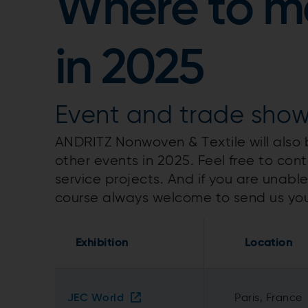
Where to me
in 2025
Event and trade sho
ANDRITZ Nonwoven & Textile will also
other events in 2025. Feel free to con
service projects. And if you are unabl
course always welcome to send us yo
Exhibition
Location
JEC World
Paris, France