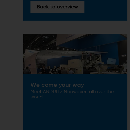
Back to overview
We come your way
Meet ANDRITZ Nonwoven all over the
world