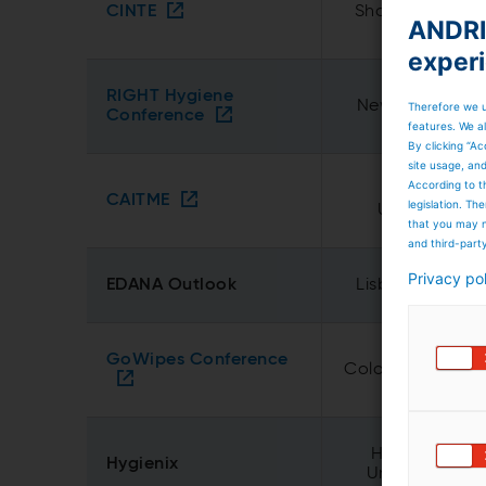
CINTE
Shanghai, Chin
ANDRIT
exper
RIGHT Hygiene
New Delhi, Indi
Therefore we u
Conference
features. We al
By clicking “Ac
site usage, an
According to t
Tashkent,
CAITME
legislation. T
Uzbekistan
that you may n
and third-part
Privacy po
EDANA Outlook
Lisbon, Portuga
GoWipes Conference
Cologne, Germa
Houston, TX,
Hygienix
United States