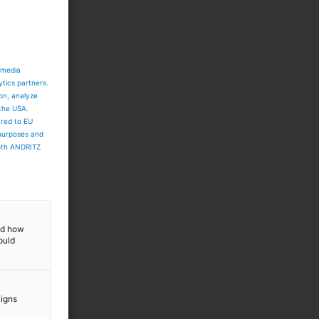
 media
ytics partners.
ion, analyze
 the USA.
ared to EU
 purposes and
both ANDRITZ
and how
ould
aigns