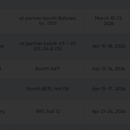
at partner booth Bafytex,
March 10-13,
o
no. 1705
2026
at partner booth
A3 – 03
ia
Apr 15-18, 2026
(03, 04 & 05)
d
Booth 5d17
Apr 15-16, 2026
Booth 8E31, hall 08
Apr 15-17, 2026
any
B95, hall 12
Apr 21-24, 2026