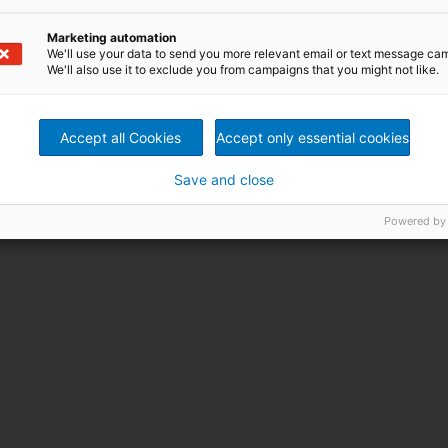
Marketing automation
We'll use your data to send you more relevant email or text message ca
booth no will be announced
Dec 04-09,
We'll also use it to exclude you from campaigns that you might not like.
soon
2026
Accept all Cookies
Accept only essential cookies
Save and close
Powered by