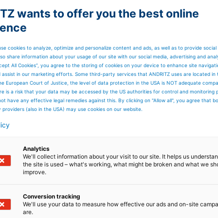
booth no will be announced
a
Sep 01-03, 2026
soon
Z wants to offer you the best online
ience
Sep 08-09,
a
as visitors
se cookies to analyze, optimize and personalize content and ads, as well as to provide social
2026
so share information about your usage of our site with our social media, advertising and anal
cept All Cookies”, you agree to the storing of cookies on your device to enhance site navigat
d assist in our marketing efforts. Some third-party services that ANDRITZ uses are located in
he European Court of Justice, the level of data protection in the USA is NOT adequate comp
booth no will be announced
Sep 08-10, 2026
here is a risk that your data may be accessed by the US authorities for control and monitoring
soon
ot have any effective legal remedies against this. By clicking on "Allow all", you agree that 
y providers (also in the USA) may use cookies on our website.
licy
l
as visitors
Sep 22-24, 2026
Analytics
We'll collect information about your visit to our site. It helps us underst
the site is used – what's working, what might be broken and what we sh
ny
as visitors
Oct 20-21, 2026
improve.
Conversion tracking
We'll use your data to measure how effective our ads and on-site camp
as visitors
Nov 16-19, 2026
are.