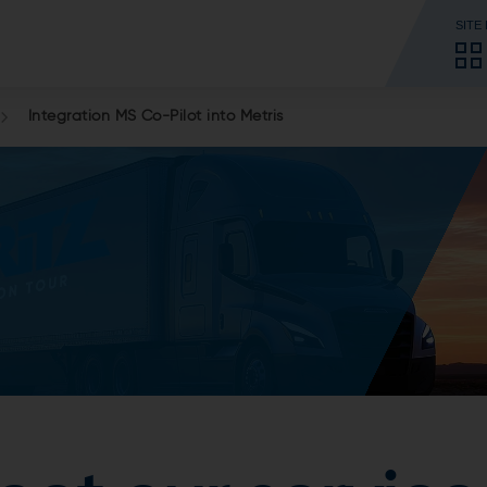
SITE
Integration MS Co-Pilot into Metris