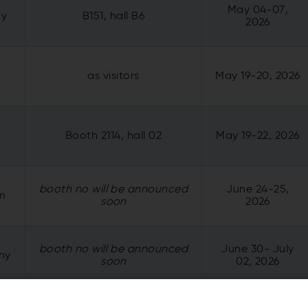
May 04-07,
ny
B151, hall B6
2026
as visitors
May 19-20, 2026
Booth 2114, hall 02
May 19-22, 2026
booth no will be announced
June 24-25,
um
soon
2026
booth no will be announced
June 30- July
ny
soon
02, 2026