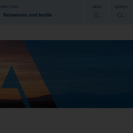
 DIRECTORY
MENU
SEARCH
Nonwoven and textile