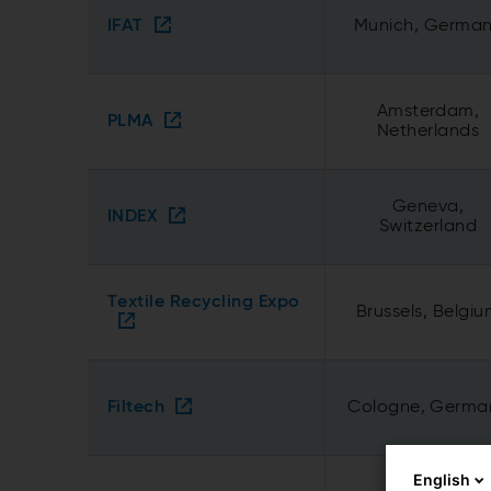
IFAT
Munich, Germa
Amsterdam,
PLMA
Netherlands
Geneva,
INDEX
Switzerland
Textile Recycling Expo
Brussels, Belgi
Filtech
Cologne, Germa
English