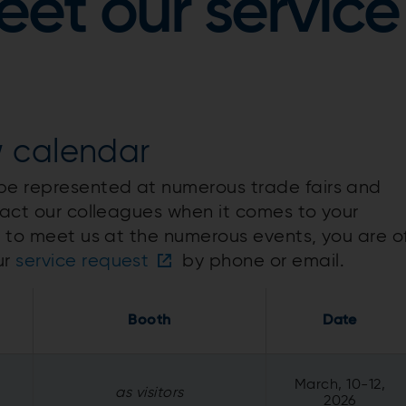
et our service
w calendar
 be represented at numerous trade fairs and
tact our colleagues when it comes to your
e to meet us at the numerous events, you are o
ur
service request
by phone or email.
Booth
Date
March, 10-12,
as visitors
2026