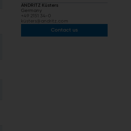
ANDRITZ Küsters
Germany
+49 2151 34-0
küsters@andritz.com
Contact us