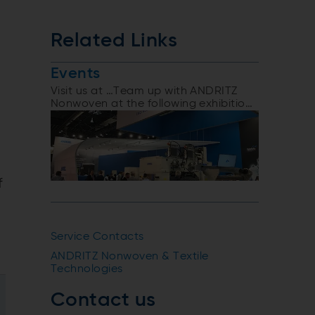
Related Links
Events
Visit us at …Team up with ANDRITZ
Nonwoven at the following exhibitions
and events
f
Service Contacts
ANDRITZ Nonwoven & Textile
Technologies
Contact us