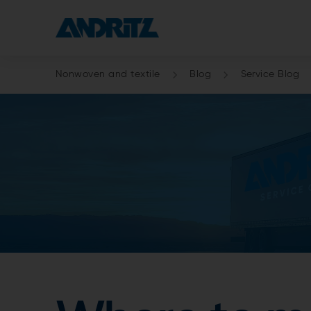
Nonwoven and textile
Blog
Service Blog