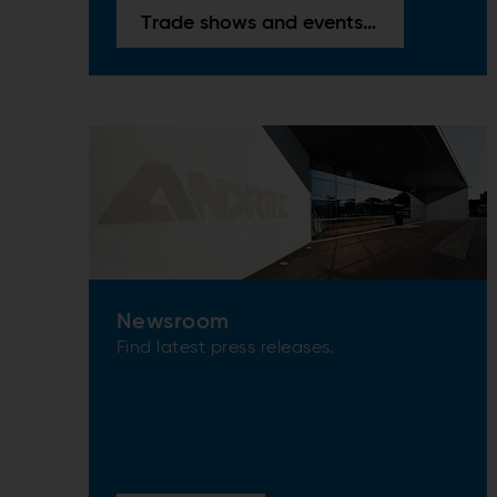
Trade shows and events overview
Newsroom
Find latest press releases.