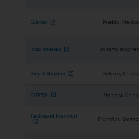
Exintex
Puebla, Mexic
Indo Intertex
Jakarta Indones
Pulp & Beyond
Helsinki, Finlan
CIDPEX
Nanjing, China
Techtextil Frankfurt
Frankfurt, Germ