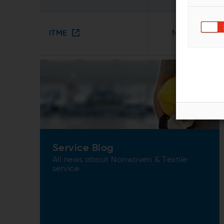
ITME
Noida, India
Service Blog
All news about Nonwoven & Textile
service