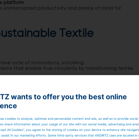
is platform
 uninterrupted productivity and peace of mind for
ustainable Textile
sive suite of innovations, including:
tems that enable true circularity by transforming textile
ion redefining productivity and precision in needlepunch
yocell
, offering sustainable, high-performance fibers for
Z wants to offer you the best online
folio
, tailored for medium-capacity operations
ience
nt to environmental stewardship and its role as a
 Ilyes a message:
se cookies to analyze, optimize and personalize content and ads, as well as to provide social
so share information about your usage of our site with our social media, advertising and anal
cept All Cookies”, you agree to the storing of cookies on your device to enhance site navigat
d assist in our marketing efforts. Some third-party services that ANDRITZ uses are located in