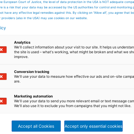
he European Court of Justice, the level of data protection in the USA is NOT adequate comp
here is a risk that your data may be accessed by the US authorities for control and monitoring
s Limem,
ot have any effective legal remedies against this. By clicking on "Allow all", you agree that 
y providers (also in the USA) may use cookies on our website.
al Director Service Sales,
licy
ITZ Nonwoven & Textile
Analytics
We'll collect information about your visit to our site. It helps us underst
the site is used – what's working, what might be broken and what we sh
em@andritz.com
improve.
Conversion tracking
We'll use your data to measure how effective our ads and on-site camp
are.
Marketing automation
We'll use your data to send you more relevant email or text message ca
We'll also use it to exclude you from campaigns that you might not like.
Accept all Cookies
Accept only essential cookies