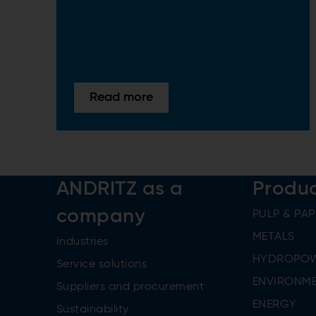
Read more
ANDRITZ as a
Produ
company
PULP & PAP
METALS
Industries
HYDROPO
Service solutions
ENVIRONME
Suppliers and procurement
ENERGY
Sustainability