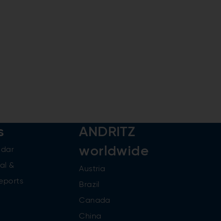
s
ANDRITZ
worldwide
ndar
al &
Austria
reports
Brazil
Canada
China