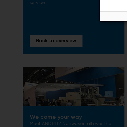
service
Back to overview
We come your way
Meet ANDRITZ Nonwoven all over the