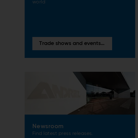
world
Trade shows and events overview
Newsroom
Find latest press releases.