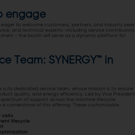
to engage
 eager to welcome customers, partners, and industry peer
ice, and technical experts—including service contributors
 Limem -
the booth will serve as a dynamic platform for
vice Team: SYNERGY™ in
 is its dedicated service team, whose mission is to ensure
uct quality, and energy efficiency. Led by Vice President
ll spectrum of support across the machine lifecycle
 a cornerstone of this offering. These customizable
visits
ent lifecycle
rt
 optimization