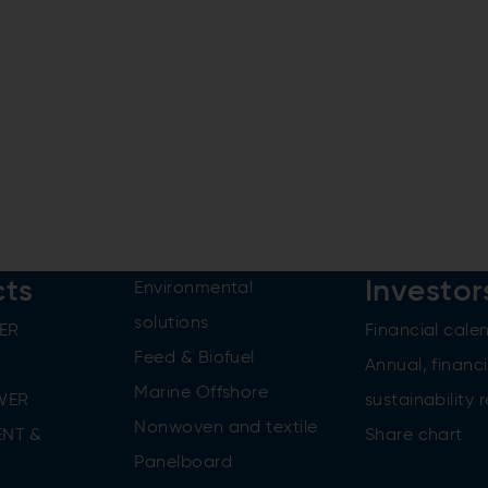
cts
Investor
Environmental
solutions
ER
Financial cale
Feed & Biofuel
Annual, financi
Marine Offshore
WER
sustainability 
Nonwoven and textile
NT &
Share chart
Panelboard