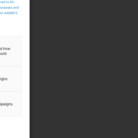
ared to EU
 purposes and
both ANDRITZ
and how
ould
aigns
mpaigns.