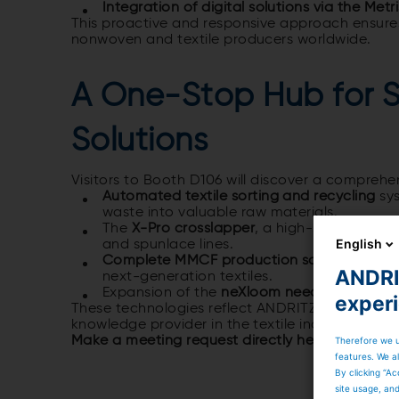
Integration of digital solutions via the Metr
This proactive and responsive approach ensures
nonwoven and textile producers worldwide.
A One-Stop Hub for S
Solutions
Visitors to Booth D106 will discover a comprehen
Automated textile sorting and recycling
sys
waste into valuable raw materials.
The
X-Pro crosslapper
, a high-speed solut
English
and spunlace lines.
Complete MMCF production solutions for L
ANDRIT
next-generation textiles.
Expansion of the
neXloom needleloom port
exper
These technologies reflect ANDRITZ’s commitme
knowledge provider in the textile industry.
Make a meeting request directly here and leave
Therefore we u
features. We al
By clicking “Ac
site usage, an