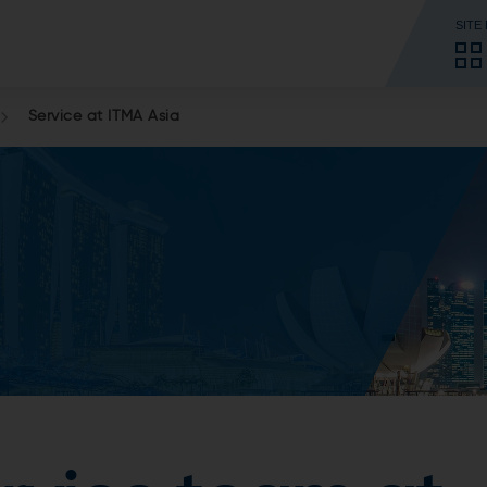
SITE
Service at ITMA Asia