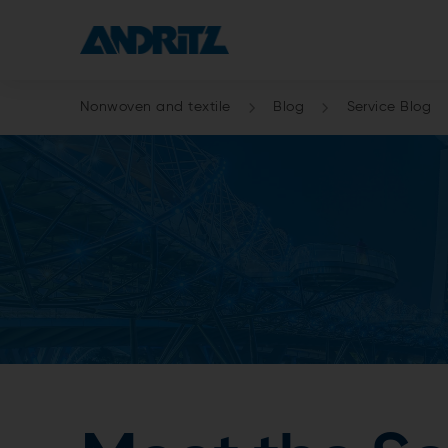
Nonwoven and textile
Blog
Service Blog