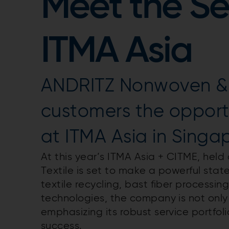
Meet the Se
ITMA Asia
ANDRITZ Nonwoven & Te
customers the opportu
at ITMA Asia in Singa
At this year’s ITMA Asia + CITME, he
Textile is set to make a powerful stat
textile recycling, bast fiber process
technologies, the company is not onl
emphasizing its robust service portfo
success.