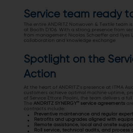
Service team ready 
The entire ANDRITZ Nonwoven & Textile team is
at Booth D106. With a strong presence from serv
from management
Nicolas Schaeffer and Ilyes
collaboration and knowledge exchange
Spotlight on the Ser
Action
At the heart of ANDRITZ’s presence at ITMA Asia
customers achieve optimal machine uptime, prod
of Service Ettore Paolini, the team delivers a fu
The
ANDRITZ SYNERGY™ service agreements
are
contracts include:
Preventive maintenance and regular expert 
Retrofits and upgrades aligned with equipm
Remote assistance, local and onsite suppo
Roll service, technical audits, and process