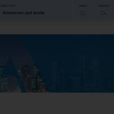
 DIRECTORY
MENU
SEARCH
Nonwoven and textile