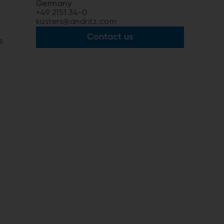
Germany
+49 2151 34-0
küsters@andritz.com
Contact us
s