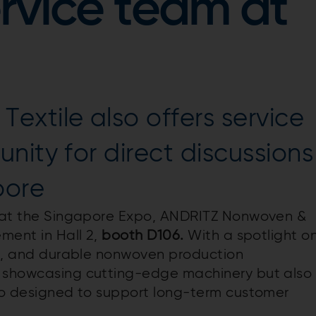
rvice team at
xtile also offers service
nity for direct discussions
pore
ld at the Singapore Expo, ANDRITZ Nonwoven &
ement in Hall 2,
b
ooth D106.
With a spotlight o
ing, and durable nonwoven production
y showcasing cutting-edge machinery but also
lio designed to support long-term customer