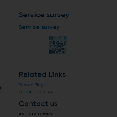
Service survey
Service survey
Related Links
Service Blog
n
SERVICE CENTRAL
Contact us
ANDRITZ Küsters