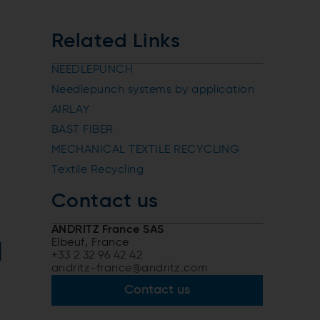
Related Links
NEEDLEPUNCH
Needlepunch systems by application
AIRLAY
BAST FIBER
MECHANICAL TEXTILE RECYCLING
Textile Recycling
Contact us
ANDRITZ France SAS
Elbeuf, France
d
+33 2 32 96 42 42
andritz-france@andritz.com
Contact us