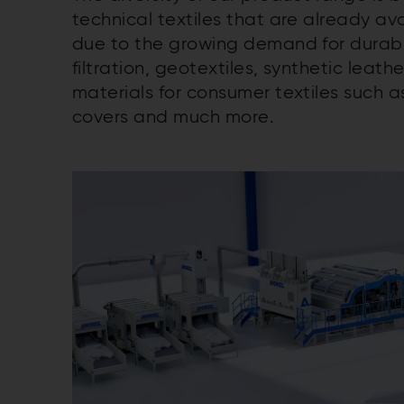
technical textiles that are already a
due to the growing demand for durab
filtration, geotextiles, synthetic leath
materials for consumer textiles such 
covers and much more.