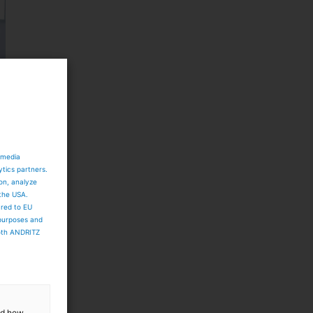
 media
ytics partners.
ion, analyze
 the USA.
ared to EU
 purposes and
both ANDRITZ
and how