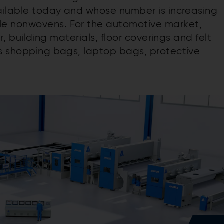
vailable today and whose number is increasing
le nonwovens. For the automotive market,
er, building materials, floor coverings and felt
as shopping bags, laptop bags, protective