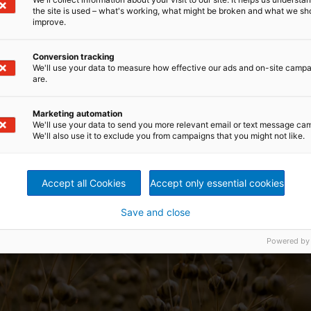
the site is used – what's working, what might be broken and what we sh
improve.
Conversion tracking
We'll use your data to measure how effective our ads and on-site camp
are.
Marketing automation
We'll use your data to send you more relevant email or text message ca
We'll also use it to exclude you from campaigns that you might not like.
Accept all Cookies
Accept only essential cookies
Save and close
Powered by