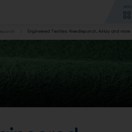
SITE
lepunch
Engineered Textiles: Needlepunch, Airlay and more