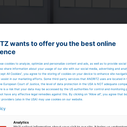
Z wants to offer you the best online
ience
se cookies to analyze, optimize and personalize content and ads, as well as to provide social
so share information about your usage of our site with our social media, advertising and anal
cept All Cookies”, you agree to the storing of cookies on your device to enhance site navigat
d assist in our marketing efforts. Some third-party services that ANDRITZ uses are located in
he European Court of Justice, the level of data protection in the USA is NOT adequate comp
here is a risk that your data may be accessed by the US authorities for control and monitoring
ot have any effective legal remedies against this. By clicking on "Allow all", you agree that 
 DURABLES PRODUCTION
y providers (also in the USA) may use cookies on our website.
licy
y machinery | Thermobonding | Needlpunch |
Analytics
We'll collect information about your visit to our site. It helps us underst