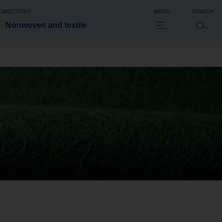
 DIRECTORY
MENU
SEARCH
Nonwoven and textile