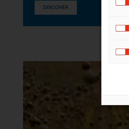
DISCOVER