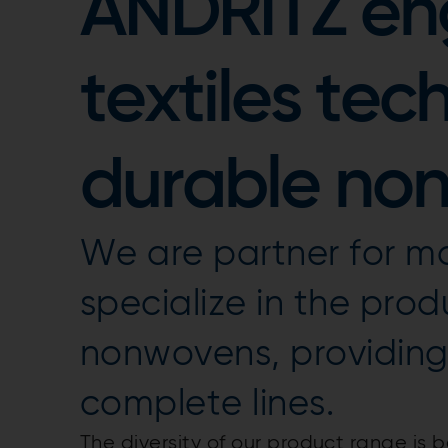
ANDRITZ en
textiles tec
durable no
We are partner for ma
specialize in the prod
nonwovens, providin
complete lines.
The diversity of our product range i