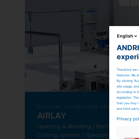
English
ANDRIT
exper
Therefore we u
features. We al
By clicking “Ac
site usage, an
According to t
legislation. T
that you may n
EFFICIENT TECHNOLOGY FOR A LOT OF
and third-part
AIRLAY
Privacy po
Opening & Blending | Refiner | Airla
Cutting systems | Specialities & more