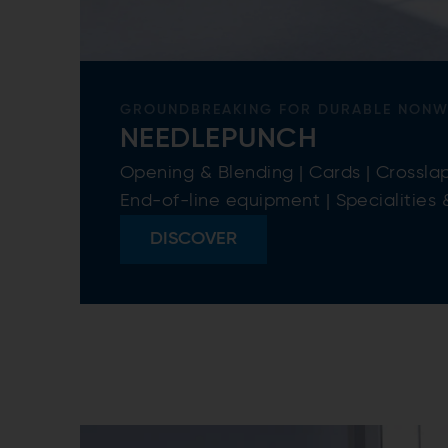
GROUNDBREAKING FOR DURABLE NON
NEEDLEPUNCH
Opening & Blending | Cards | Crosslap
End-of-line equipment | Specialities
DISCOVER