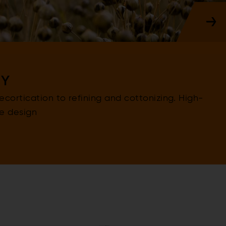
GY
cortication to refining and cottonizing. High-
ve design