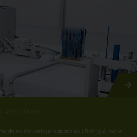
D-APPLICATIONS
 modules for various capacties | Baling & more