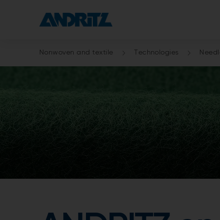
Nonwoven and textile
Technologies
Need