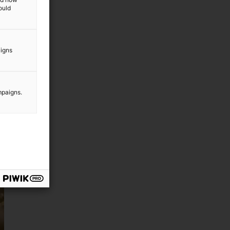
ould
aigns
mpaigns.