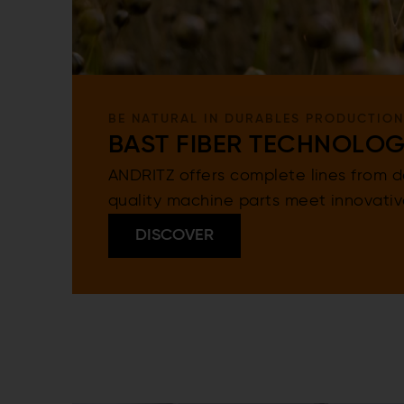
BE NATURAL IN DURABLES PRODUCTION
BAST FIBER TECHNOLO
ANDRITZ offers complete lines from de
quality machine parts meet innovati
DISCOVER