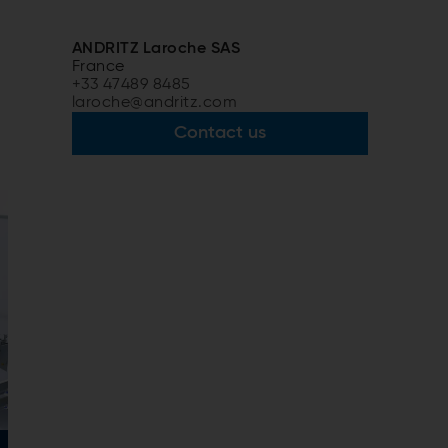
ANDRITZ Laroche SAS
France
+33 47489 8485
laroche@andritz.com
Contact us