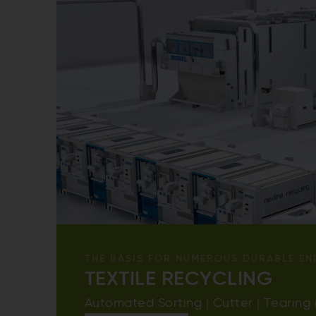
THE BASIS FOR NUMEROUS DURABLE EN
TEXTILE RECYCLING
Automated Sorting | Cutter | Tearing