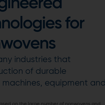
gineered
hnologies for
nwovens
ny industries that
uction of durable
g machines, equipment an
s based on the large number of nonwovens and