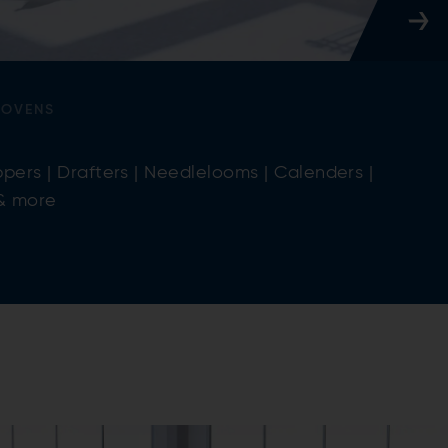
WOVENS
pers | Drafters | Needlelooms | Calenders |
 & more