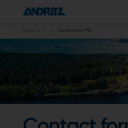
Power-to-X
Contact form P2X
Contact fo