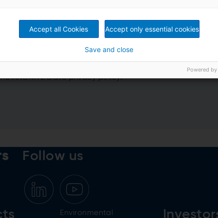
Accept all Cookies
Accept only essential cookies
Save and close
nformation from ANDRITZ GROUP
Powered by
 the
ANDRITZ Data privacy policy
.
rs
Follow us
cts
Investor
Environmental