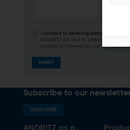
I consent to receiving personalized i
(ANDRITZ AG and its affiliates)
Additional information can be found in
SUBMIT
Subscribe to our newslette
SUBSCRIBE
ANDRITZ as a
Produ