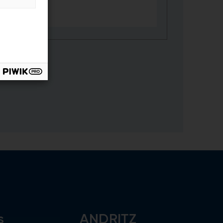
s
ANDRITZ