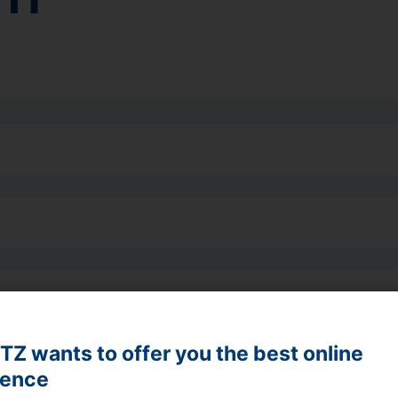
Z wants to offer you the best online
ience