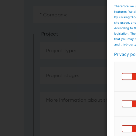
Therefore we u
features. We al
By clicking “Ac
site usage, an
According to t
legislation. T
Project
that you may n
and third-part
Privacy po