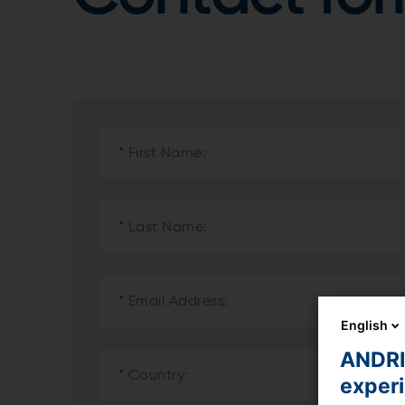
English
ANDRIT
exper