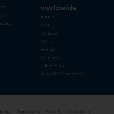
worldwide
ndar
al &
Austria
reports
Brazil
Canada
China
Finland
Germany
United States
All ANDRITZ locations
of use
Trademarks
Patents
Accessibility