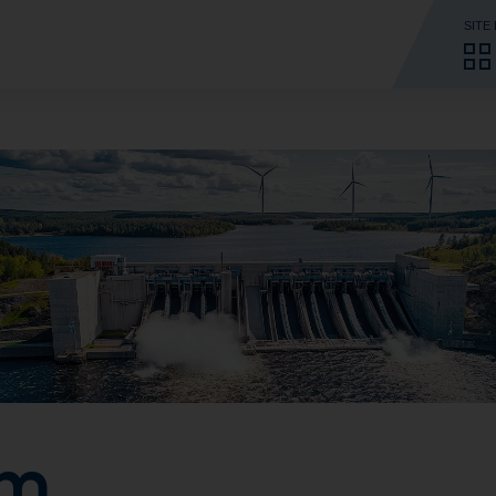
SITE
rm