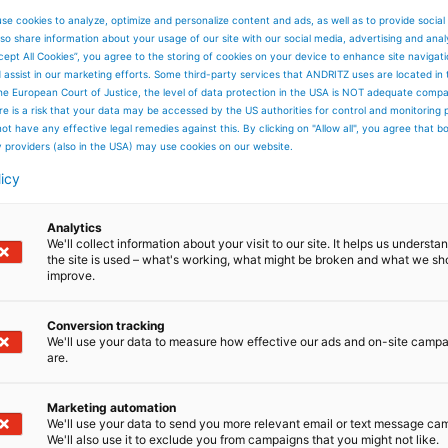
se cookies to analyze, optimize and personalize content and ads, as well as to provide social
so share information about your usage of our site with our social media, advertising and anal
cept All Cookies”, you agree to the storing of cookies on your device to enhance site navigat
d assist in our marketing efforts. Some third-party services that ANDRITZ uses are located in
he European Court of Justice, the level of data protection in the USA is NOT adequate comp
here is a risk that your data may be accessed by the US authorities for control and monitoring
ot have any effective legal remedies against this. By clicking on "Allow all", you agree that 
y providers (also in the USA) may use cookies on our website.
licy
Analytics
We'll collect information about your visit to our site. It helps us underst
the site is used – what's working, what might be broken and what we sh
improve.
Conversion tracking
We'll use your data to measure how effective our ads and on-site camp
are.
Marketing automation
We'll use your data to send you more relevant email or text message ca
We'll also use it to exclude you from campaigns that you might not like.