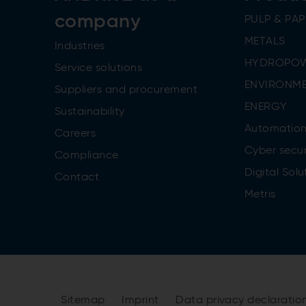
company
PULP & PAP
METALS
Industries
HYDROPO
Service solutions
ENVIRONME
Suppliers and procurement
ENERGY
Sustainability
Automatio
Careers
Cyber secur
Compliance
Digital Solu
Contact
Metris
Sitemap
Imprint
Data privacy declaratio