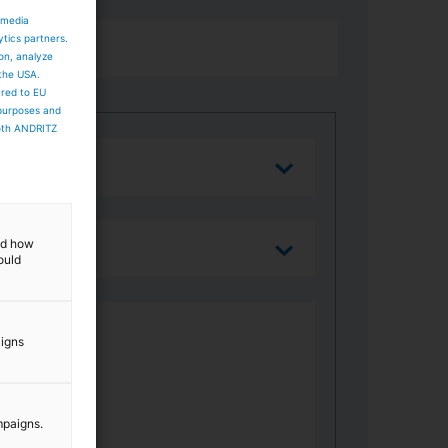
 media
ytics partners.
ion, analyze
 the USA.
ared to EU
 purposes and
both ANDRITZ
and how
ould
aigns
mpaigns.