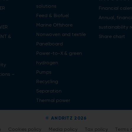
solutions
ER
Financial cale
Feed & Biofuel
Annual, financi
Marine Offshore
WER
sustainability 
Nonwoven and textile
NT &
Share chart
Panelboard
Power-to-X & green
n
hydrogen
ity
Pumps
tions –
Recycling
Separation
Thermal power
© ANDRITZ 2026
n
Cookies policy
Media policy
Tax policy
Terms 