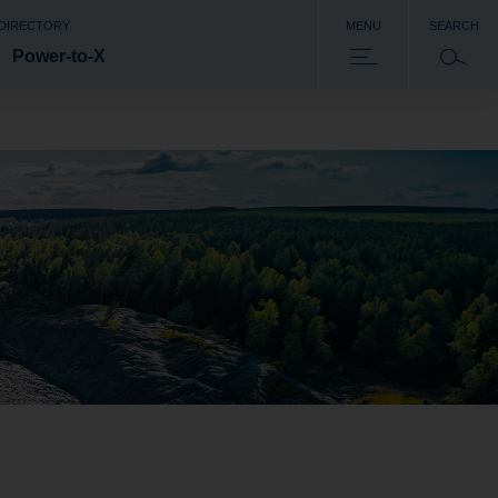
 DIRECTORY
MENU
SEARCH
Power-to-X