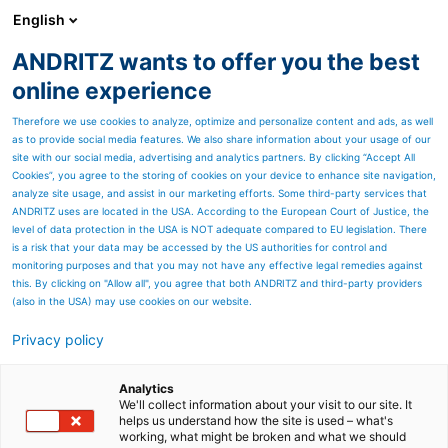
English
ANDRITZ wants to offer you the best
Automation
online experience
Therefore we use cookies to analyze, optimize and personalize content and ads, as well
as to provide social media features. We also share information about your usage of our
site with our social media, advertising and analytics partners. By clicking “Accept All
Cookies”, you agree to the storing of cookies on your device to enhance site navigation,
analyze site usage, and assist in our marketing efforts. Some third-party services that
ANDRITZ uses are located in the USA. According to the European Court of Justice, the
level of data protection in the USA is NOT adequate compared to EU legislation. There
is a risk that your data may be accessed by the US authorities for control and
monitoring purposes and that you may not have any effective legal remedies against
this. By clicking on "Allow all", you agree that both ANDRITZ and third-party providers
(also in the USA) may use cookies on our website.
Privacy policy
Page resources
ANDRITZ PIMS
Analytics
We'll collect information about your visit to our site. It
helps us understand how the site is used – what's
Drive smarter, faster data-
working, what might be broken and what we should