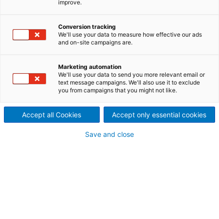
improve.
driven decisions across your
Conversion tracking
mill
We'll use your data to measure how effective our ads
and on-site campaigns are.
Modern pulp and paper plants generate vast
volumes of process data every second—but
Marketing automation
competitive advantage comes from turning that
We'll use your data to send you more relevant email or
data into actionable insights.
ANDRITZ PIMS,
text message campaigns. We'll also use it to exclude
powered by Metris Insights
, is an advanced
Plant
you from campaigns that you might not like.
Information Management System (PIMS)
built over
15+ years to help industrial operations collect,
Accept all Cookies
Accept only essential cookies
structure, analyze, and visualize plant-wide data in
real time. Combining reporting, LIMS, statistical
Save and close
process control (SPC), product traceability, and
AI/Machine Learning within the Metris all-in-one
digital platform, it enables faster, data-driven
decisions and full operational transparency.