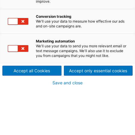
improve.
experience to work!
Need to optimize your process? Boost availability?
Conversion tracking
We'll use your data to measure how effective our ads
Ensure non-stop productivity? When you work
and on-site campaigns are.
with ANDRITZ, you gain access to one of the world’s
largest OEM manufacturers for solid/liquid
Marketing automation
separation. Put our in-depth knowledge of
We'll use your data to send you more relevant email or
separation equipment and processing to work for
text message campaigns. We'll also use it to exclude
you from campaigns that you might not like.
you.
Accept all Cookies
Accept only essential cookies
Save and close