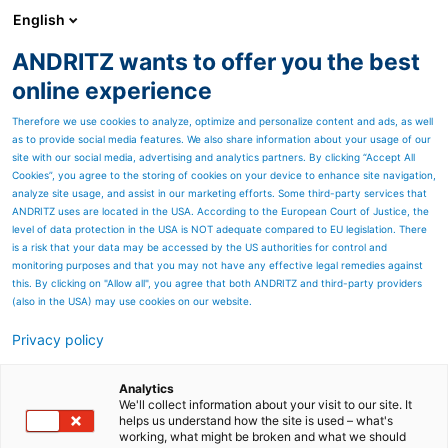
English
ANDRITZ wants to offer you the best
Separation
online experience
Therefore we use cookies to analyze, optimize and personalize content and ads, as well
as to provide social media features. We also share information about your usage of our
site with our social media, advertising and analytics partners. By clicking “Accept All
Cookies”, you agree to the storing of cookies on your device to enhance site navigation,
analyze site usage, and assist in our marketing efforts. Some third-party services that
ANDRITZ uses are located in the USA. According to the European Court of Justice, the
level of data protection in the USA is NOT adequate compared to EU legislation. There
is a risk that your data may be accessed by the US authorities for control and
monitoring purposes and that you may not have any effective legal remedies against
this. By clicking on "Allow all", you agree that both ANDRITZ and third-party providers
(also in the USA) may use cookies on our website.
Privacy policy
Page resources
A world of service
Analytics
We'll collect information about your visit to our site. It
helps us understand how the site is used – what's
Put our 150 years of OEM
working, what might be broken and what we should