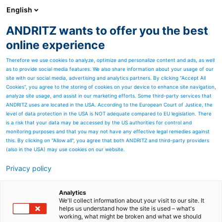
English
ANDRITZ wants to offer you the best
Separation
online experience
Therefore we use cookies to analyze, optimize and personalize content and ads, as well
as to provide social media features. We also share information about your usage of our
site with our social media, advertising and analytics partners. By clicking “Accept All
Cookies”, you agree to the storing of cookies on your device to enhance site navigation,
analyze site usage, and assist in our marketing efforts. Some third-party services that
ANDRITZ uses are located in the USA. According to the European Court of Justice, the
level of data protection in the USA is NOT adequate compared to EU legislation. There
is a risk that your data may be accessed by the US authorities for control and
monitoring purposes and that you may not have any effective legal remedies against
this. By clicking on "Allow all", you agree that both ANDRITZ and third-party providers
(also in the USA) may use cookies on our website.
Privacy policy
Page resources
SmartLIFT
Analytics
We'll collect information about your visit to our site. It
helps us understand how the site is used – what's
Hydraulic lifting device for
working, what might be broken and what we should