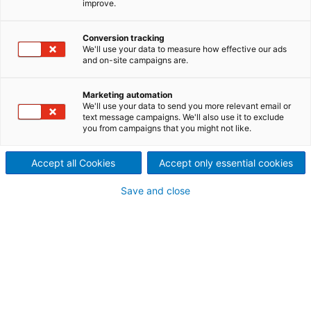
improve.
filter press maintenance
The exchange of filter cloths is time consuming and
Conversion tracking
We'll use your data to measure how effective our ads
a risky task, especially for larger models of filter
and on-site campaigns are.
presses. Therefore, ANDRITZ SEPARATION has
developed SmartLIFT, a hydraulic lifting device to
Marketing automation
improve filter press maintenance.
We'll use your data to send you more relevant email or
text message campaigns. We'll also use it to exclude
you from campaigns that you might not like.
Accept all Cookies
Accept only essential cookies
Save and close
Request a quote