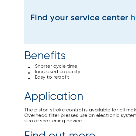
Find your service center
h
Benefits
Shorter cycle time
Increased capacity
Easy to retrofit
Application
The piston stroke control is available for all m
Overhead filter presses use an electronic system
stroke shortening device.