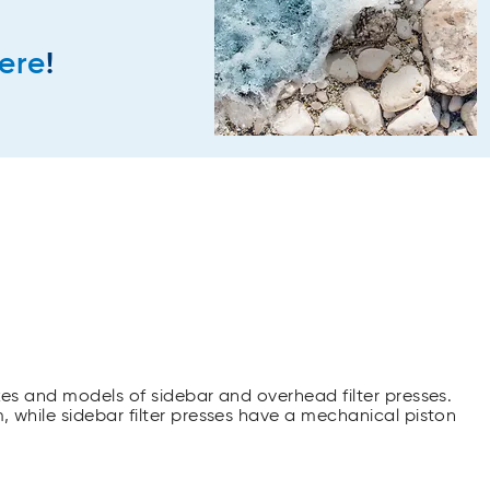
ere
!
akes and models of sidebar and overhead filter presses.
, while sidebar filter presses have a mechanical piston