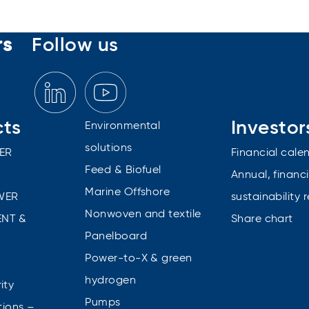
rs
Follow us
cts
Investor
Environmental
solutions
ER
Financial cale
Feed & Biofuel
Annual, financi
Marine Offshore
WER
sustainability 
Nonwoven and textile
NT &
Share chart
Panelboard
Power-to-X & green
n
hydrogen
ity
Pumps
tions –