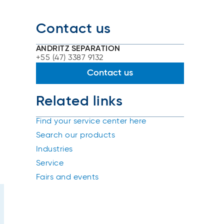
Contact us
ANDRITZ SEPARATION
+55 (47) 3387 9132
Contact us
Related links
Find your service center here
Search our products
Industries
Service
Fairs and events