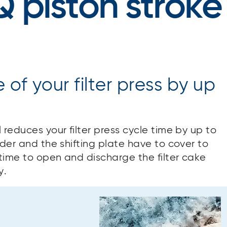
Q piston stroke
of your filter press by up
 reduces your filter press cycle time by up to
nder and the shifting plate have to cover to
time to open and discharge the filter cake
y.