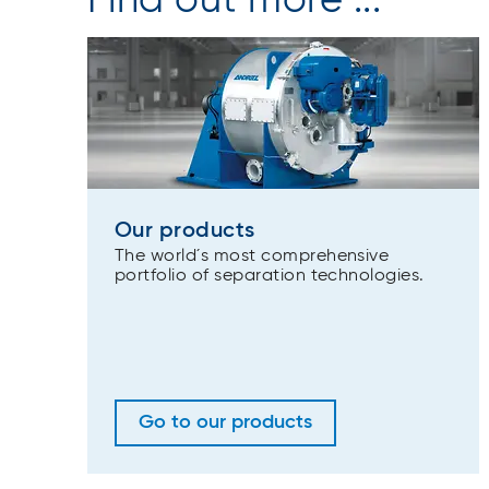
Find out more ...
Our products
The world´s most comprehensive
portfolio of separation technologies.
Go to our products