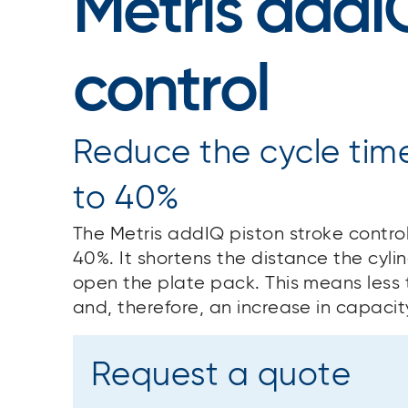
Metris addI
control
Reduce the cycle time 
to 40%
The Metris addIQ piston stroke control
40%. It shortens the distance the cyli
open the plate pack. This means less 
and, therefore, an increase in capacit
Request a quote