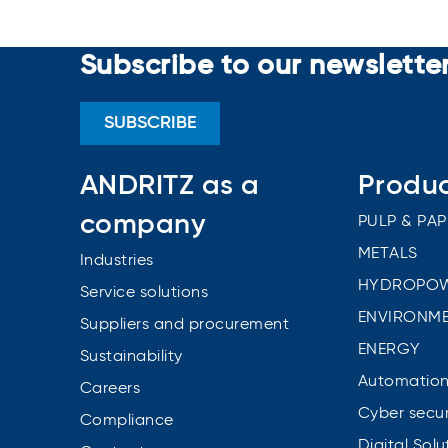
Subscribe to our newslette
SUBSCRIBE
ANDRITZ as a
Produ
company
PULP & PAP
METALS
Industries
HYDROPO
Service solutions
ENVIRONME
Suppliers and procurement
ENERGY
Sustainability
Automatio
Careers
Cyber secur
Compliance
Digital Solu