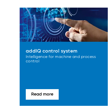
addIQ control system
Intelligence for machine and process
control
Read more