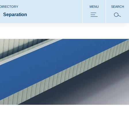
 DIRECTORY
MENU
SEARCH
Separation