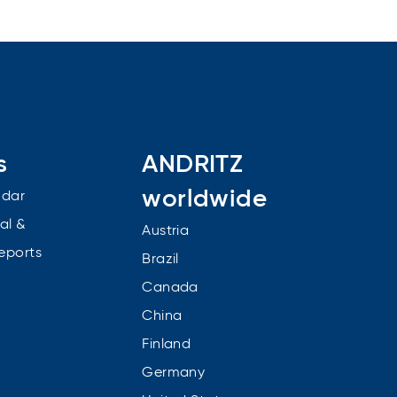
s
ANDRITZ
worldwide
ndar
al &
Austria
reports
Brazil
Canada
China
Finland
Germany