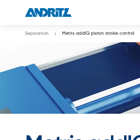
Separation
Metris addIQ piston stroke control