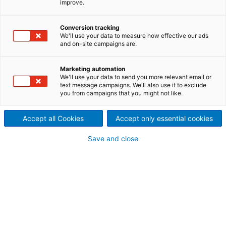
improve.
ANDRITZ has solutions for the entire life cycle of the
mill Industrial Maintenance Services can guarantee
Conversion tracking
the performance of assets, keeping them available
We'll use your data to measure how effective our ads
and reliable.
and on-site campaigns are.
Marketing automation
We'll use your data to send you more relevant email or
text message campaigns. We'll also use it to exclude
you from campaigns that you might not like.
Accept all Cookies
Accept only essential cookies
Save and close
Modular Maintenance
Does an area or discipline need a change in
maintenance? With Modular Maintenance
services, our team works directly in the areas
or disciplines that you need support.