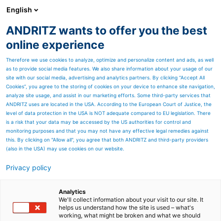
English
ANDRITZ wants to offer you the best
ENVIRONMENT & ENERGY
online experience
Therefore we use cookies to analyze, optimize and personalize content and ads, as well
as to provide social media features. We also share information about your usage of our
site with our social media, advertising and analytics partners. By clicking “Accept All
Cookies”, you agree to the storing of cookies on your device to enhance site navigation,
analyze site usage, and assist in our marketing efforts. Some third-party services that
ANDRITZ uses are located in the USA. According to the European Court of Justice, the
level of data protection in the USA is NOT adequate compared to EU legislation. There
is a risk that your data may be accessed by the US authorities for control and
monitoring purposes and that you may not have any effective legal remedies against
this. By clicking on "Allow all", you agree that both ANDRITZ and third-party providers
(also in the USA) may use cookies on our website.
Privacy policy
Page resources
Industrial Maintenance
Analytics
We'll collect information about your visit to our site. It
helps us understand how the site is used – what's
Services
working, what might be broken and what we should