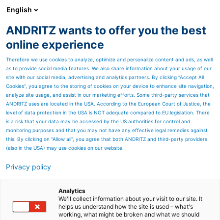
English
ANDRITZ wants to offer you the best
Environmental solutions
online experience
Therefore we use cookies to analyze, optimize and personalize content and ads, as well
as to provide social media features. We also share information about your usage of our
site with our social media, advertising and analytics partners. By clicking “Accept All
Cookies”, you agree to the storing of cookies on your device to enhance site navigation,
analyze site usage, and assist in our marketing efforts. Some third-party services that
ANDRITZ uses are located in the USA. According to the European Court of Justice, the
level of data protection in the USA is NOT adequate compared to EU legislation. There
is a risk that your data may be accessed by the US authorities for control and
monitoring purposes and that you may not have any effective legal remedies against
this. By clicking on "Allow all", you agree that both ANDRITZ and third-party providers
(also in the USA) may use cookies on our website.
Privacy policy
Page resources
ANDRITZ Polysulfide
Analytics
We'll collect information about your visit to our site. It
helps us understand how the site is used – what's
cooking
working, what might be broken and what we should