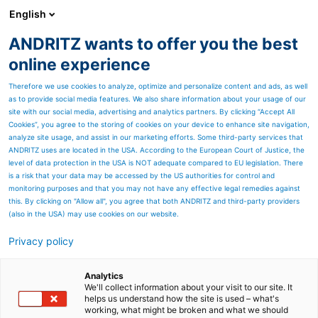
English
ANDRITZ wants to offer you the best
ANDRITZ-GRUPPE
online experience
Therefore we use cookies to analyze, optimize and personalize content and ads, as well
as to provide social media features. We also share information about your usage of our
site with our social media, advertising and analytics partners. By clicking “Accept All
Cookies”, you agree to the storing of cookies on your device to enhance site navigation,
analyze site usage, and assist in our marketing efforts. Some third-party services that
ANDRITZ uses are located in the USA. According to the European Court of Justice, the
level of data protection in the USA is NOT adequate compared to EU legislation. There
is a risk that your data may be accessed by the US authorities for control and
monitoring purposes and that you may not have any effective legal remedies against
this. By clicking on "Allow all", you agree that both ANDRITZ and third-party providers
(also in the USA) may use cookies on our website.
Privacy policy
Seitenressourcen
High-quality oxides with
Analytics
We'll collect information about your visit to our site. It
helps us understand how the site is used – what's
WAPUR Waste Acid
working, what might be broken and what we should