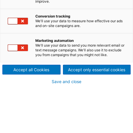
improve.
PURification
Improved, sustainable oxide
Conversion tracking
We'll use your data to measure how effective our ads
and on-site campaigns are.
quality is achieved with
effective and innovative acid
Marketing automation
We'll use your data to send you more relevant email or
regeneration technology.
text message campaigns. We'll also use it to exclude
you from campaigns that you might not like.
WAPUR is the optimum process for cleaning spent
pickling acid.
Accept all Cookies
Accept only essential cookies
Save and close
In a conventional spray roasting process, the metal
chloride contained in the pickling acid is converted
to metal oxide by thermal decomposition. The metal
oxide composition then mirrors that of the pickled
base material.
With the WAPUR process introduced upstream of
the spray roasting plant, much of the unwanted