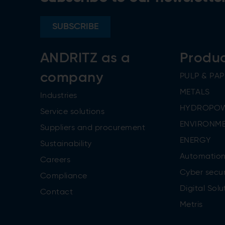
SUBSCRIBE
ANDRITZ as a
Produ
company
PULP & PAP
METALS
Industries
HYDROPO
Service solutions
ENVIRONME
Suppliers and procurement
ENERGY
Sustainability
Automatio
Careers
Cyber secur
Compliance
Digital Solu
Contact
Metris