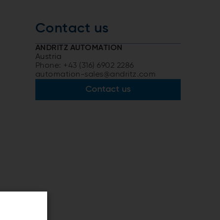
Contact us
ANDRITZ AUTOMATION
Austria
Phone: +43 (316) 6902 2286
automation-sales@andritz.com
Contact us