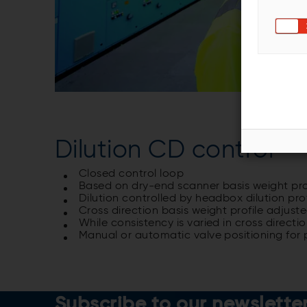
Dilution CD control
Closed control loop
Based on dry-end scanner basis weight pro
Dilution controlled by headbox dilution prof
Cross direction basis weight profile adjust
While consistency is varied in cross directi
Manual or automatic valve positioning for 
Subscribe to our newslette