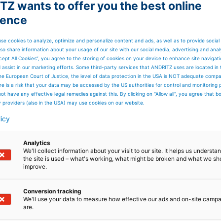
Z wants to offer you the best online
files in MD
ience
mount of water added is constant.
can be controlled in this way.
se cookies to analyze, optimize and personalize content and ads, as well as to provide social
so share information about your usage of our site with our social media, advertising and anal
cept All Cookies”, you agree to the storing of cookies on your device to enhance site navigat
d assist in our marketing efforts. Some third-party services that ANDRITZ uses are located in
he European Court of Justice, the level of data protection in the USA is NOT adequate comp
here is a risk that your data may be accessed by the US authorities for control and monitoring
ot have any effective legal remedies against this. By clicking on "Allow all", you agree that 
y providers (also in the USA) may use cookies on our website.
licy
Analytics
We'll collect information about your visit to our site. It helps us underst
the site is used – what's working, what might be broken and what we sh
improve.
Conversion tracking
We'll use your data to measure how effective our ads and on-site camp
are.