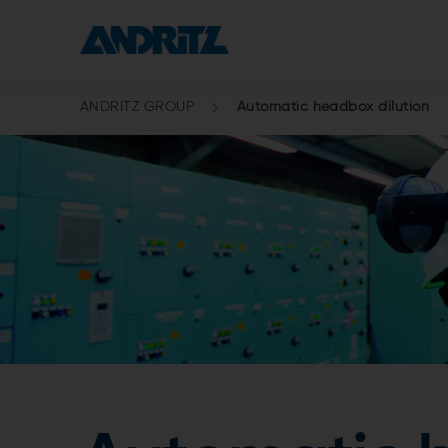
ANDRITZ GROUP
Automatic headbox dilution