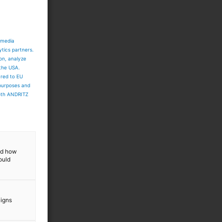
 media
ytics partners.
ion, analyze
 the USA.
ared to EU
 purposes and
both ANDRITZ
and how
ould
aigns