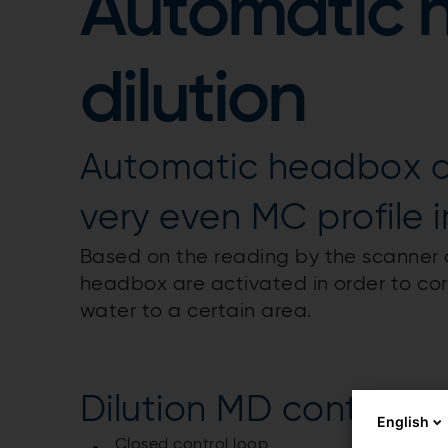
Automatic 
dilution
Automatic headbox dil
very even MC profile i
Based on the reading by the scanner af
headbox are activated in order to corr
water to a certain area.
Dilution MD control
English
Closed control loop