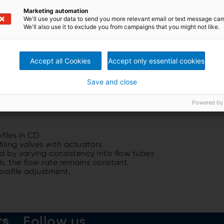
Marketing automation
We'll use your data to send you more relevant email or text message ca
We'll also use it to exclude you from campaigns that you might not like.
Accept all Cookies
Accept only essential cookies
Save and close
Powered by
files in CD
iling valves with actuators
ed by varying consistency into flow tubes
on, the flow rate remains constant.
profile adjustment.
rs
Follow us