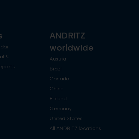
s
ANDRITZ
worldwide
ndar
al &
Austria
reports
Brazil
Canada
China
Finland
Germany
United States
All ANDRITZ locations