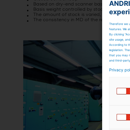
ANDRIT
Based on dry-end scanner basis weight pro
Basis weight controlled by stock pump
exper
The amount of stock is varied, while the a
The consistency in MD of the resulting web 
Therefore we u
features. We al
By clicking “Ac
site usage, an
According to t
legislation. T
that you may n
and third-part
Privacy po