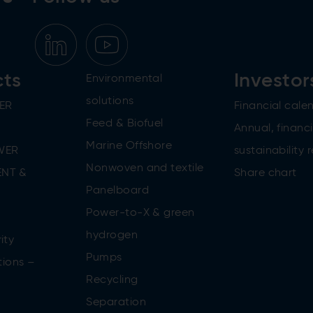
cts
Investor
Environmental
solutions
ER
Financial cale
Feed & Biofuel
Annual, financi
Marine Offshore
WER
sustainability 
Nonwoven and textile
NT &
Share chart
Panelboard
Power-to-X & green
n
hydrogen
ity
Pumps
tions –
Recycling
Separation