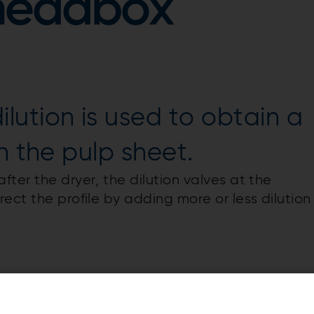
headbox
ution is used to obtain a
n the pulp sheet.
ter the dryer, the dilution valves at the
ect the profile by adding more or less dilution