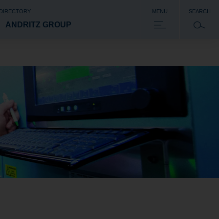
 DIRECTORY
MENU
SEARCH
ANDRITZ GROUP