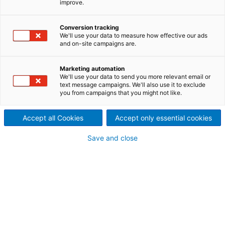
improve.
Automation solution for pulp
drying lines
Conversion tracking
We'll use your data to measure how effective our ads
and on-site campaigns are.
The ANDRITZ AUTOMATION machine control system
(MCS) provides a tailor-made, high-performance
automation solution for pulp machine controls. Our
Marketing automation
We'll use your data to send you more relevant email or
strength is our know-how in process technology,
text message campaigns. We'll also use it to exclude
automation, and design engineering.
you from campaigns that you might not like.
Accept all Cookies
Accept only essential cookies
Automation concept for MCS
Save and close
Modular process
Hydraulic control
Machine movements
Auxiliaries
Modular control hardware
Standard hardware
Remote I/O units with bus links to PLC