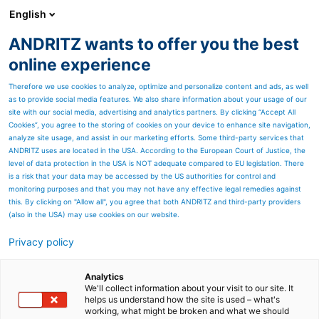
English
ANDRITZ wants to offer you the best
ANDRITZ GROUP
online experience
Therefore we use cookies to analyze, optimize and personalize content and ads, as well
as to provide social media features. We also share information about your usage of our
site with our social media, advertising and analytics partners. By clicking “Accept All
Cookies”, you agree to the storing of cookies on your device to enhance site navigation,
analyze site usage, and assist in our marketing efforts. Some third-party services that
ANDRITZ uses are located in the USA. According to the European Court of Justice, the
level of data protection in the USA is NOT adequate compared to EU legislation. There
is a risk that your data may be accessed by the US authorities for control and
monitoring purposes and that you may not have any effective legal remedies against
this. By clicking on "Allow all", you agree that both ANDRITZ and third-party providers
(also in the USA) may use cookies on our website.
Privacy policy
Page resources
Machine control systems –
Analytics
We'll collect information about your visit to our site. It
helps us understand how the site is used – what's
MCS
working, what might be broken and what we should