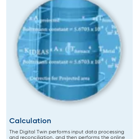
Calculation
The Digital Twin performs input data processing
and reconciliation, and then performs the online