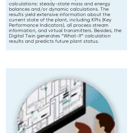
calculations: steady-state mass and energy
balances and/or dynamic calculations. The
results yield extensive information about the
current state of the plant, including KPIs (Key
Performance Indicators), all process stream
information, and virtual transmitters. Besides, the
Digital Twin generates “What-If” calculation
results and predicts future plant status.