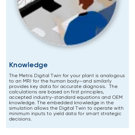
Knowledge
The Metris Digital Twin for your plant is analogous
to an MRI for the human body—and similarly
provides key data for accurate diagnosis. The
calculations are based on first principles,
accepted industry-standard equations and OEM
knowledge. The embedded knowledge in the
simulation allows the Digital Twin to operate with
minimum inputs to yield data for smart strategic
decisions.