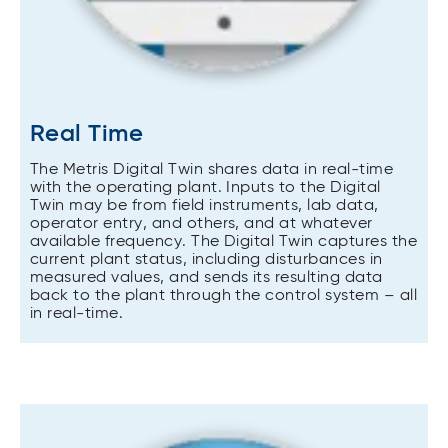
Real Time
The Metris Digital Twin shares data in real-time
with the operating plant. Inputs to the Digital
Twin may be from field instruments, lab data,
operator entry, and others, and at whatever
available frequency. The Digital Twin captures the
current plant status, including disturbances in
measured values, and sends its resulting data
back to the plant through the control system – all
in real-time.