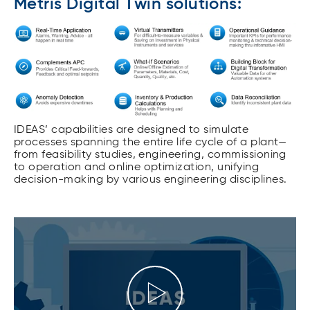
Metris Digital Twin solutions:
IDEAS’ capabilities are designed to simulate
processes spanning the entire life cycle of a plant—
from feasibility studies, engineering, commissioning
to operation and online optimization, unifying
decision-making by various engineering disciplines.