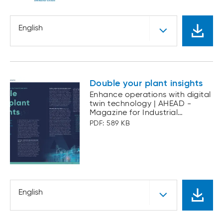
English
Double your plant insights
Enhance operations with digital
twin technology | AHEAD -
Magazine for Industrial
Automation
PDF: 589 KB
English