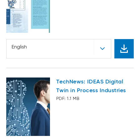
English
TechNews: IDEAS Digital
Twin in Process Industries
PDF: 1.1 MB