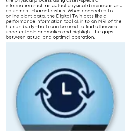
the physical process using asset-specific
information such as actual physical dimensions and
equipment characteristics. When connected to
online plant data, the Digital Twin acts like a
performance information tool akin to an MRI of the
human body—both can be used to find otherwise
undetectable anomalies and highlight the gaps
between actual and optimal operation.