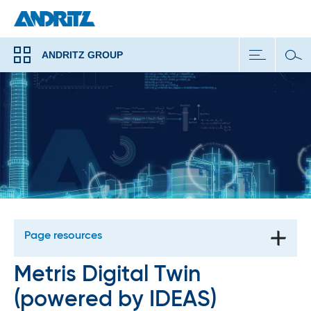
ANDRITZ GROUP
Page resources
Metris Digital Twin
(powered by IDEAS)