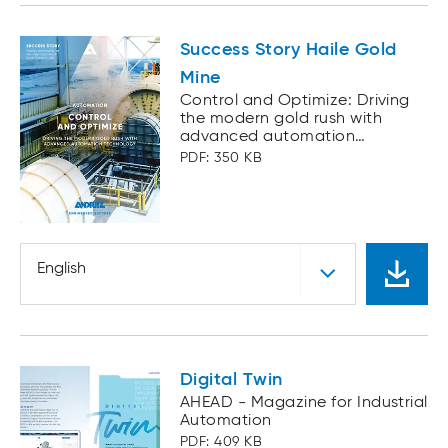
Success Story Haile Gold
Mine
Control and Optimize: Driving
the modern gold rush with
advanced automation
technology
PDF: 350 KB
English
Digital Twin
AHEAD - Magazine for Industrial
Automation
PDF: 409 KB