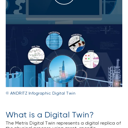
© ANDRITZ Infographic Digital Twin
What is a Digital Twin?
The Metris Digital Twin represents a digital replica of