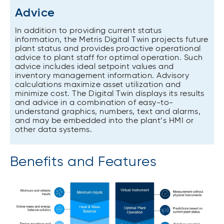
Advice
In addition to providing current status
information, the Metris Digital Twin projects future
plant status and provides proactive operational
advice to plant staff for optimal operation. Such
advice includes ideal setpoint values and
inventory management information. Advisory
calculations maximize asset utilization and
minimize cost. The Digital Twin displays its results
and advice in a combination of easy-to-
understand graphics, numbers, text and alarms,
and may be embedded into the plant’s HMI or
other data systems.
Benefits and Features