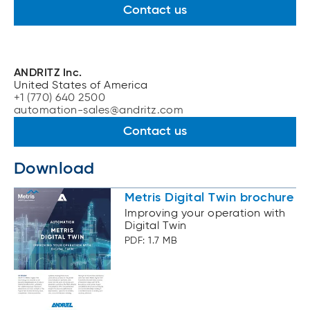
Contact us
ANDRITZ Inc.
United States of America
+1 (770) 640 2500
automation-sales@andritz.com
Contact us
Download
Metris Digital Twin brochure
Improving your operation with
Digital Twin
PDF: 1.7 MB