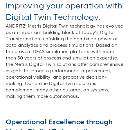
Improving your operation with
Digital Twin Technology.
ANDRITZ’ Metris Digital Twin technology has evolved
as an important building block of today’s Digital
Transformation, unfolding the combined power of
data analytics and process simulations. Based on
the proven IDEAS simulation platform, with more
than 30 years of process and simulation expertise,
the Metris Digital Twin solutions offer comprehensive
insights for process performance improvement,
operational visibility, and proactive decision-
making. Our online Digital Twin solutions
complement many other automation systems,
making them more autonomous.
Operational Excellence through