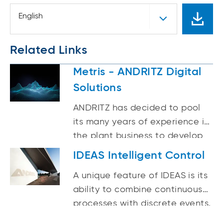
English
Related Links
Metris - ANDRITZ Digital
Solutions
ANDRITZ has decided to pool
its many years of experience in
the plant business to develop
smart, attractive and
IDEAS Intelligent Control
seamlessly integrated solutions
A unique feature of IDEAS is its
for existing and new plants
ability to combine continuous
under the brand Metris.
processes with discrete events.
This enables IDEAS to simulate