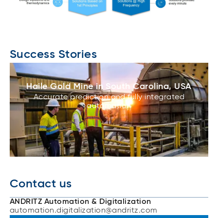
Success Stories
Haile Gold Mine in South Carolina, USA
Accurate prediction and fully integrated
automation
Contact us
ANDRITZ Automation & Digitalization
automation.digitalization@andritz.com