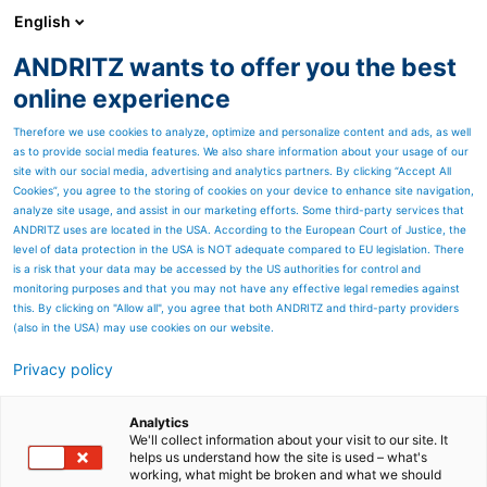
English
ANDRITZ wants to offer you the best
ANDRITZ GROUP
online experience
Therefore we use cookies to analyze, optimize and personalize content and ads, as well
as to provide social media features. We also share information about your usage of our
site with our social media, advertising and analytics partners. By clicking “Accept All
Cookies”, you agree to the storing of cookies on your device to enhance site navigation,
analyze site usage, and assist in our marketing efforts. Some third-party services that
ANDRITZ uses are located in the USA. According to the European Court of Justice, the
level of data protection in the USA is NOT adequate compared to EU legislation. There
is a risk that your data may be accessed by the US authorities for control and
monitoring purposes and that you may not have any effective legal remedies against
this. By clicking on "Allow all", you agree that both ANDRITZ and third-party providers
(also in the USA) may use cookies on our website.
Privacy policy
Page resources
ToP-Line KSH2 -
Analytics
We'll collect information about your visit to our site. It
helps us understand how the site is used – what's
Mechanical presses for
working, what might be broken and what we should