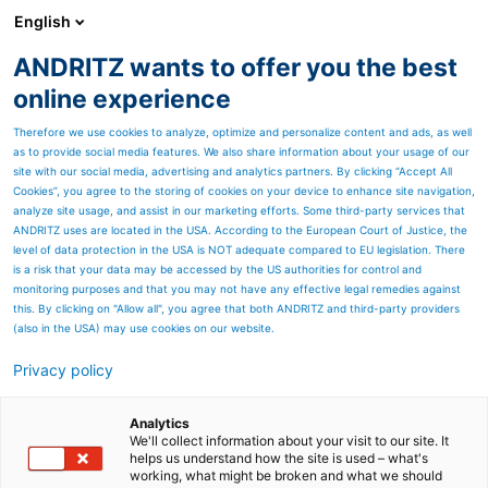
English
ANDRITZ wants to offer you the best
ANDRITZ GROUP
online experience
Therefore we use cookies to analyze, optimize and personalize content and ads, as well
as to provide social media features. We also share information about your usage of our
site with our social media, advertising and analytics partners. By clicking “Accept All
Cookies”, you agree to the storing of cookies on your device to enhance site navigation,
analyze site usage, and assist in our marketing efforts. Some third-party services that
ANDRITZ uses are located in the USA. According to the European Court of Justice, the
level of data protection in the USA is NOT adequate compared to EU legislation. There
is a risk that your data may be accessed by the US authorities for control and
monitoring purposes and that you may not have any effective legal remedies against
this. By clicking on "Allow all", you agree that both ANDRITZ and third-party providers
(also in the USA) may use cookies on our website.
Privacy policy
Page resources
Stabilizing, improving,
Analytics
We'll collect information about your visit to our site. It
helps us understand how the site is used – what's
and optimizing plant
working, what might be broken and what we should