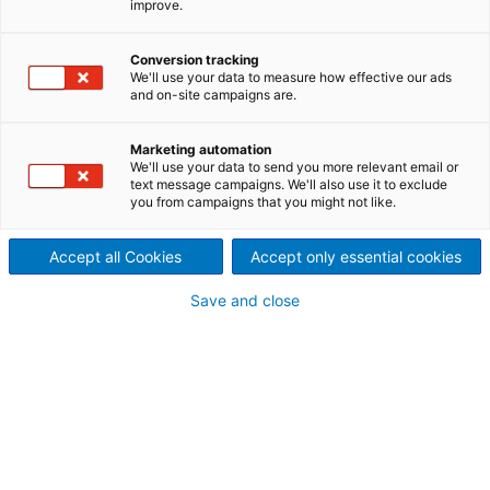
improve.
performance with ANDRITZ
™
APC
Conversion tracking
We'll use your data to measure how effective our ads
Remove bottlenecks, increase
and on-site campaigns are.
energy efficiency, produce
Marketing automation
We'll use your data to send you more relevant email or
higher quality products more
text message campaigns. We'll also use it to exclude
you from campaigns that you might not like.
consistently, and lower
Accept all Cookies
Accept only essential cookies
production costs.
Save and close
Advanced Process Control (APC) is an enhancement
of the basic process control aimed at delivering
value to our customers in terms of throughput,
quality, and cost. APCs utilize various technologies
to optimize the process in response to business
drivers with minimum resources without
compromising throughput, quality, and cost targets.
The APC supervisory process management system