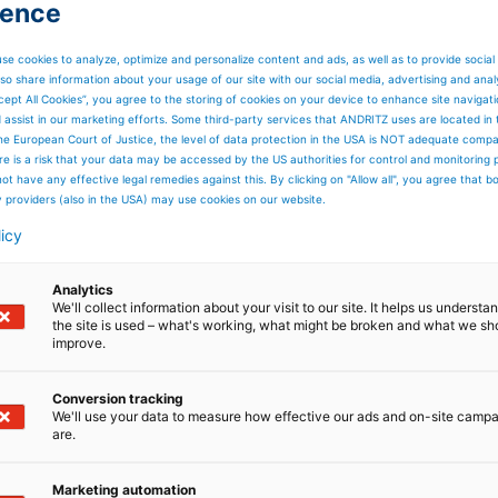
ience
ombination with high dimensional stability and high
m.
se cookies to analyze, optimize and personalize content and ads, as well as to provide social
ide, combined with an optimized single-layer structure,
so share information about your usage of our site with our social media, advertising and anal
irements of pulp dewatering. Additional features includ
cept All Cookies”, you agree to the storing of cookies on your device to enhance site navigat
ty, guaranteed by thorough heat-setting.
d assist in our marketing efforts. Some third-party services that ANDRITZ uses are located in
he European Court of Justice, the level of data protection in the USA is NOT adequate comp
tives with an additional filling weft. This improves the
here is a risk that your data may be accessed by the US authorities for control and monitoring
igh dewatering capacity.
ot have any effective legal remedies against this. By clicking on "Allow all", you agree that 
nclude consistently high dewatering performance, durabilit
y providers (also in the USA) may use cookies on our website.
y a 1.2 mm yarn diameter with a specific polyamide), long
chine side, high dimensional stability, high retention of
licy
t protection thanks to the fabric’s strong extruded edge.
Analytics
We'll collect information about your visit to our site. It helps us underst
the site is used – what's working, what might be broken and what we sh
improve.
Conversion tracking
We'll use your data to measure how effective our ads and on-site camp
are.
Marketing automation