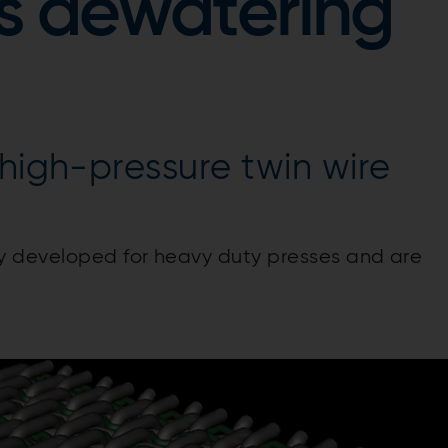
s dewatering
 high-pressure twin wire
y developed for heavy duty presses and are