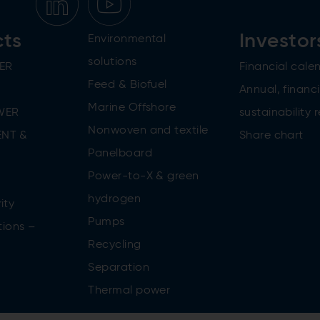
cts
Investor
Environmental
solutions
ER
Financial cale
Feed & Biofuel
Annual, financi
Marine Offshore
WER
sustainability 
Nonwoven and textile
NT &
Share chart
Panelboard
Power-to-X & green
n
hydrogen
ity
Pumps
tions –
Recycling
Separation
Thermal power