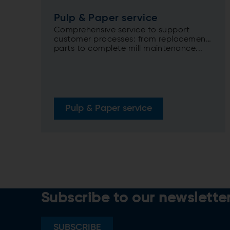
Pulp & Paper service
Comprehensive service to support
customer processes: from replacement
parts to complete mill maintenance...
Pulp & Paper service
Subscribe to our newslette
SUBSCRIBE