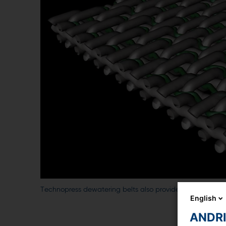
Technopress dewatering belts also provide designs with an a
English
ANDRIT