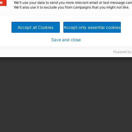
We'll use your data to send you more relevant email or text message ca
We'll also use it to exclude you from campaigns that you might not like.
Accept all Cookies
Accept only essential cookies
Save and close
Powered by