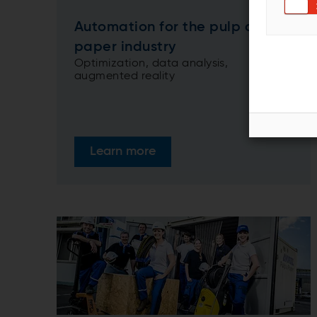
Automation for the pulp and
paper industry
Optimization, data analysis,
augmented reality
Learn more