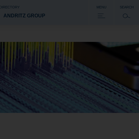
 DIRECTORY
MENU
SEARCH
ANDRITZ GROUP