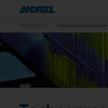
ANDRITZ GROUP
Technopress dewatering belts