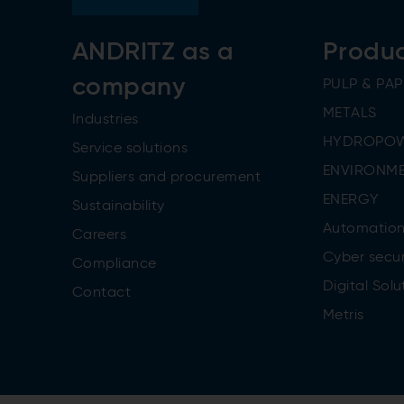
ANDRITZ as a
Produ
company
PULP & PAP
METALS
Industries
HYDROPO
Service solutions
ENVIRONME
Suppliers and procurement
ENERGY
Sustainability
Automatio
Careers
Cyber secur
Compliance
Digital Solu
Contact
Metris