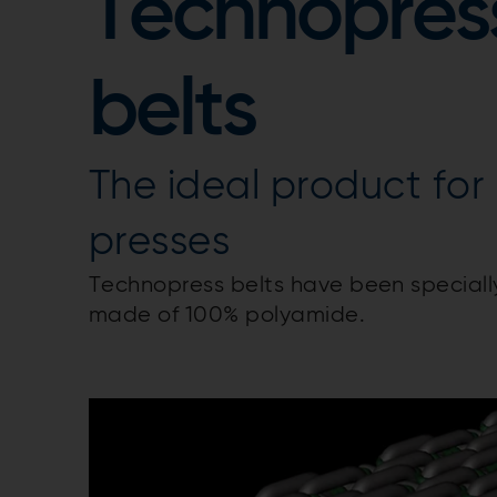
Technopres
belts
The ideal product for
presses
Technopress belts have been speciall
made of 100% polyamide.