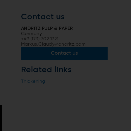
Contact us
ANDRITZ PULP & PAPER
Germany
+49 (173) 302 1721
Markus.Claudy@andritz.com
Contact us
Related links
Thickening