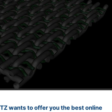
dditional filling weft for better retention of fibers
Z wants to offer you the best online