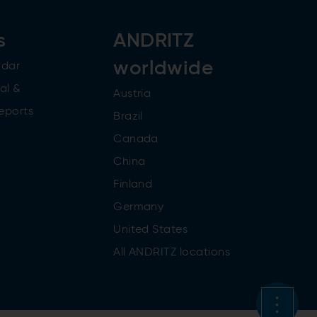
s
ANDRITZ
worldwide
ndar
al &
Austria
reports
Brazil
Canada
China
Finland
Germany
United States
All ANDRITZ locations